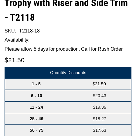
Trophy with Riser and Side Trim
- T2118
SKU:
T2118-18
Availability:
Please allow 5 days for production. Call for Rush Order.
$21.50
Quantity Discounts
1 - 5
$21.50
6 - 10
$20.43
11 - 24
$19.35
25 - 49
$18.27
50 - 75
$17.63