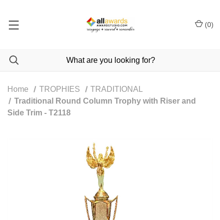
(
0
)
Home
TROPHIES
TRADITIONAL
Traditional Round Column Trophy with Riser and
Side Trim - T2118