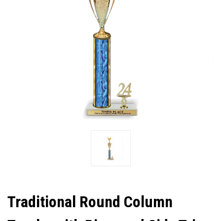
Traditional Round Column