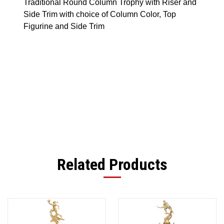
Traditional Round Column Trophy with Riser and
Side Trim with choice of Column Color, Top
Figurine and Side Trim
Related Products