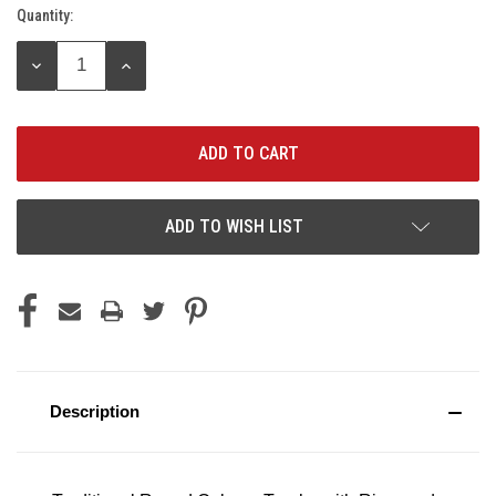
Quantity:
Current
Stock:
DECREASE
INCREASE
QUANTITY:
QUANTITY:
ADD TO WISH LIST
Description