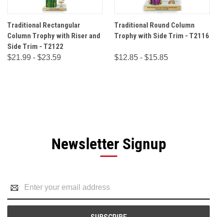
Traditional Rectangular
Traditional Round Column
Column Trophy with Riser and
Trophy with Side Trim - T2116
Side Trim - T2122
$21.99 - $23.59
$12.85 - $15.85
Newsletter Signup
Email
Address