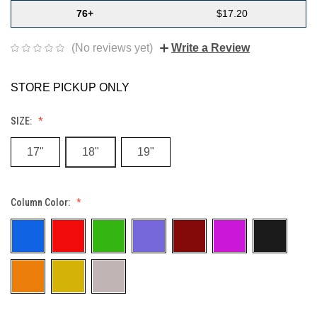
76+
$17.20
(No reviews yet)
Write a Review
STORE PICKUP ONLY
SIZE:
17"
18"
19"
Column Color: