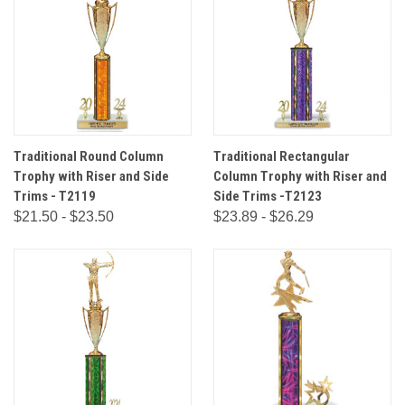
Traditional Round Column
Traditional Rectangular
Trophy with Riser and Side
Column Trophy with Riser and
Trims - T2119
Side Trims -T2123
$21.50 - $23.50
$23.89 - $26.29