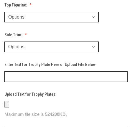
Top Figurine:
Side Trim:
Enter Text for Trophy Plate Here or Upload File Below:
Upload Text for Trophy Plates:
Maximum file size is
524200KB
,