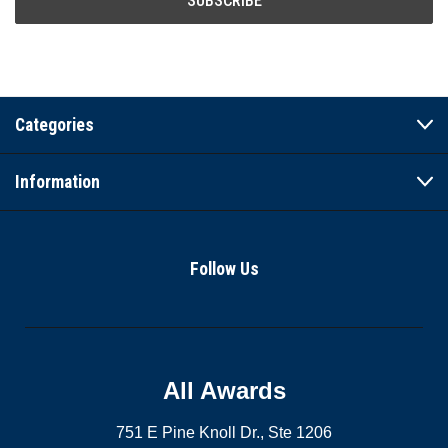
Categories
Information
Follow Us
All Awards
751 E Pine Knoll Dr., Ste 1206