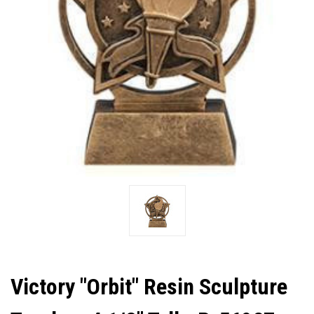
Victory "Orbit" Resin Sculpture