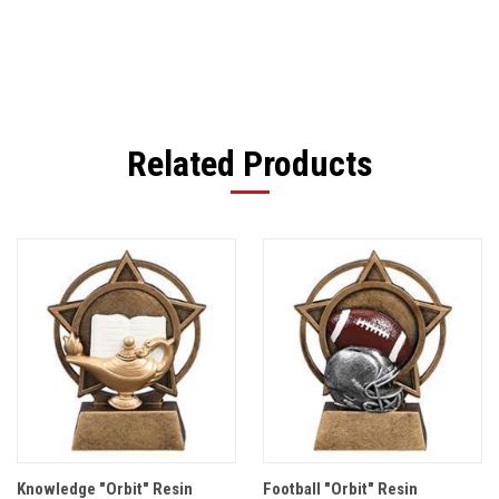
Related Products
Knowledge "Orbit" Resin
Football "Orbit" Resin