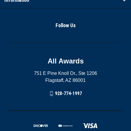
Follow Us
All Awards
751 E Pine Knoll Dr., Ste 1206
Flagstaff, AZ 86001
928-774-1997