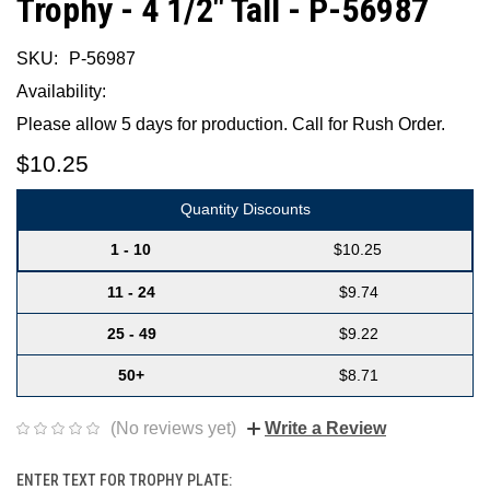
Trophy - 4 1/2" Tall - P-56987
SKU:
P-56987
Availability:
Please allow 5 days for production. Call for Rush Order.
$10.25
Quantity Discounts
1 - 10
$10.25
11 - 24
$9.74
25 - 49
$9.22
50+
$8.71
(No reviews yet)
Write a Review
ENTER TEXT FOR TROPHY PLATE: