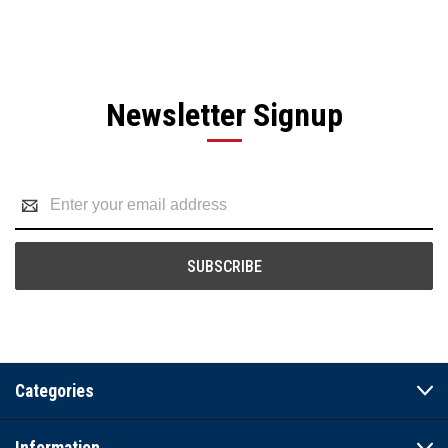
Newsletter Signup
Email
Address
Categories
Information