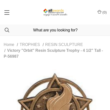
(
0
)
Home
TROPHIES
RESIN SCULPTURE
Victory "Orbit" Resin Sculpture Trophy - 4 1/2" Tall -
P-56987