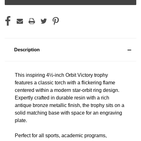
Description
This inspiring 4½-inch Orbit Victory trophy
features a classic torch with a flickering flame
centered within a modern star-orbit ring design.
Expertly crafted in durable resin with a rich
antique bronze metallic finish, the trophy sits on a
solid matching base with space for an engraving
plate.
Perfect for all sports, academic programs,