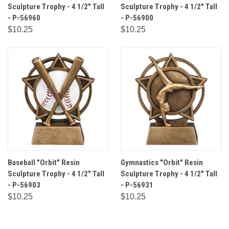
Sculpture Trophy - 4 1/2" Tall
Sculpture Trophy - 4 1/2" Tall
- P-56960
- P-56900
$10.25
$10.25
Baseball "Orbit" Resin
Gymnastics "Orbit" Resin
Sculpture Trophy - 4 1/2" Tall
Sculpture Trophy - 4 1/2" Tall
- P-56903
- P-56931
$10.25
$10.25