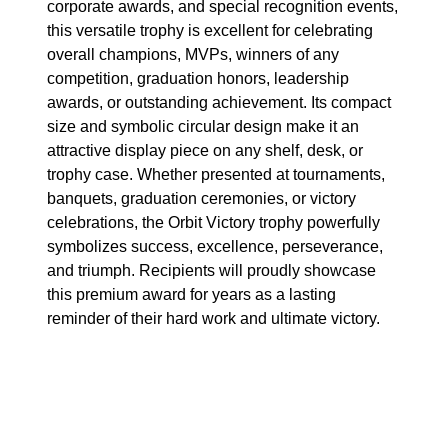
corporate awards, and special recognition events,
this versatile trophy is excellent for celebrating
overall champions, MVPs, winners of any
competition, graduation honors, leadership
awards, or outstanding achievement. Its compact
size and symbolic circular design make it an
attractive display piece on any shelf, desk, or
trophy case. Whether presented at tournaments,
banquets, graduation ceremonies, or victory
celebrations, the Orbit Victory trophy powerfully
symbolizes success, excellence, perseverance,
and triumph. Recipients will proudly showcase
this premium award for years as a lasting
reminder of their hard work and ultimate victory.