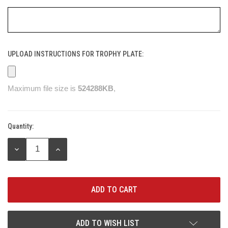
UPLOAD INSTRUCTIONS FOR TROPHY PLATE:
Maximum file size is
524288KB
,
Quantity:
Current
Stock:
DECREASE
INCREASE
QUANTITY:
QUANTITY:
ADD TO WISH LIST