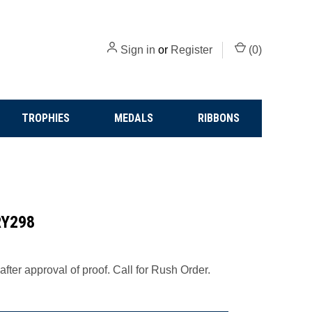
Sign in
or
Register
(
0
)
TROPHIES
MEDALS
RIBBONS
CRY298
fter approval of proof. Call for Rush Order.