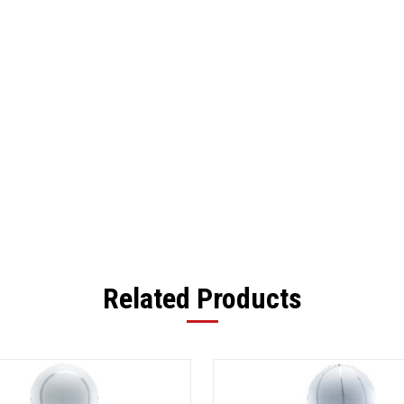
Related Products