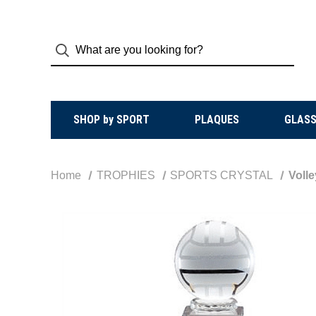
SHOP by SPORT
PLAQUES
GLASS
Home
TROPHIES
SPORTS CRYSTAL
Volle