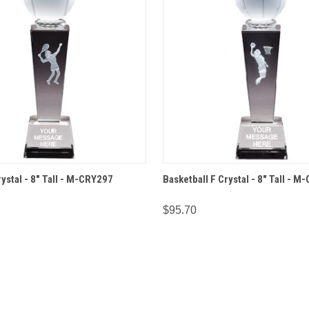
 VIEW
OPTIONS
QUICK VIEW
OPT
ystal - 8" Tall - M-CRY297
Basketball F Crystal - 8" Tall - 
$95.70