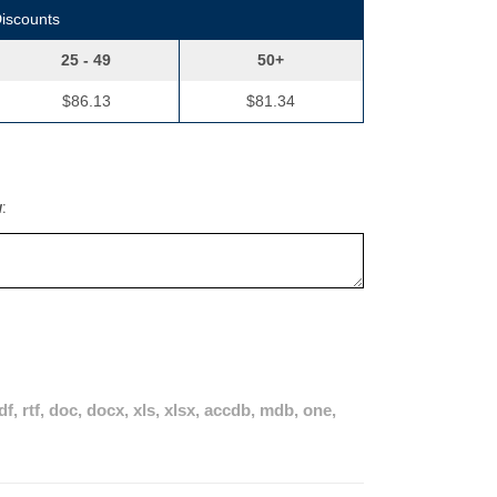
Discounts
25 - 49
50+
$86.13
$81.34
w:
pdf, rtf, doc, docx, xls, xlsx, accdb, mdb, one,