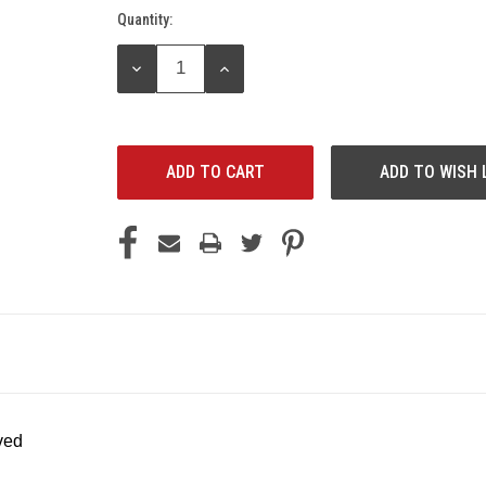
Quantity:
Current
Stock:
DECREASE
INCREASE
QUANTITY:
QUANTITY:
ADD TO WISH 
ved