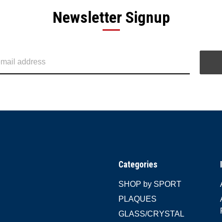
Newsletter Signup
Categories
SHOP by SPORT
PLAQUES
GLASS/CRYSTAL