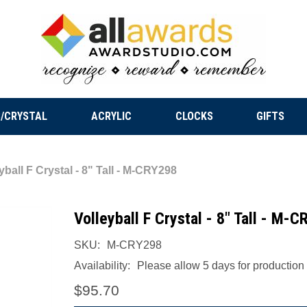
/CRYSTAL
ACRYLIC
CLOCKS
GIFTS
yball F Crystal - 8" Tall - M-CRY298
Volleyball F Crystal - 8" Tall - M-
SKU:
M-CRY298
Availability:
Please allow 5 days for production a
$95.70