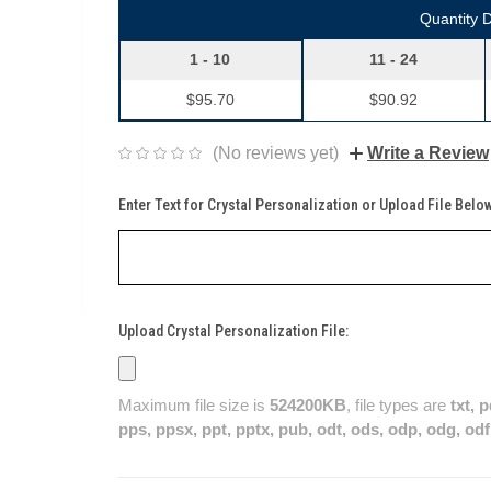
Quantity 
1 - 10
11 - 24
$95.70
$90.92
(No reviews yet)
Write a Review
Enter Text for Crystal Personalization or Upload File Belo
Upload Crystal Personalization File:
Maximum file size is
524200KB
, file types are
txt, 
pps, ppsx, ppt, pptx, pub, odt, ods, odp, odg, odf