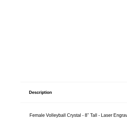
Description
Female Volleyball Crystal - 8" Tall - Laser Engra