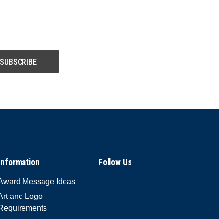
Information
Follow Us
Award Message Ideas
Art and Logo
Requirements