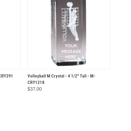
IONS
QUICK VIEW
OPTIONS
M-CRY291
Volleyball M Crystal - 4 1/2" Tall - M-
CRY1218
$37.00