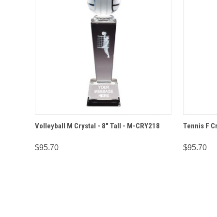
QUICK VIEW
OPTIONS
QUICK
Volleyball M Crystal - 8" Tall - M-CRY218
Tennis F Cr
$95.70
$95.70