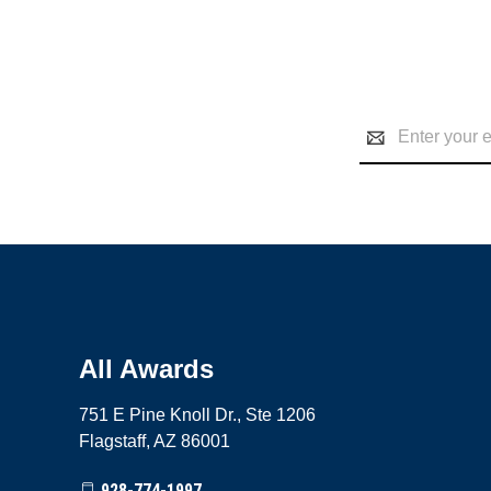
Email
Address
All Awards
751 E Pine Knoll Dr., Ste 1206
Flagstaff, AZ 86001
928-774-1997