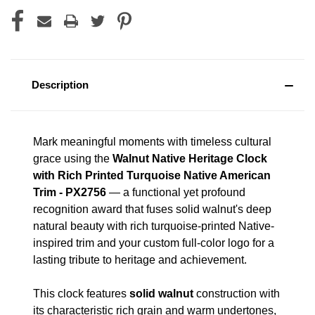
Description
Mark meaningful moments with timeless cultural
grace using the
Walnut Native Heritage Clock
with Rich Printed Turquoise Native American
Trim - PX2756
— a functional yet profound
recognition award that fuses solid walnut's deep
natural beauty with rich turquoise-printed Native-
inspired trim and your custom full-color logo for a
lasting tribute to heritage and achievement.
This clock features
solid walnut
construction with
its characteristic rich grain and warm undertones,