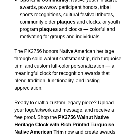
awards, powwow participant honors, tribal
sports recognitions, cultural festival tributes,
community elder
plaques
and clocks, or youth
program
plaques
and clocks — colorful and
motivating for groups and individuals.
The PX2756 honors Native American heritage
through solid walnut craftsmanship, rich turquoise
trim, and custom full-color personalization — a
meaningful clock for recognition awards that
blend tradition, functionality, and lasting
appreciation.
Ready to craft a custom legacy piece? Upload
your logo/artwork and message, and receive a
free proof. Shop the
PX2756 Walnut Native
Heritage Clock with Rich Printed Turquoise
Native American Trim
now and create awards