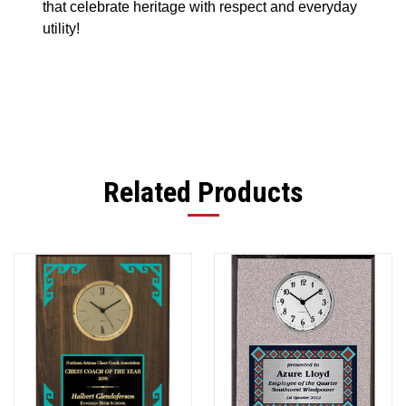
that celebrate heritage with respect and everyday
utility!
Related Products