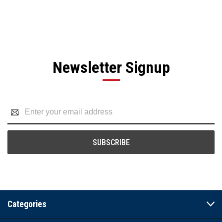
Newsletter Signup
Email
Address
Categories