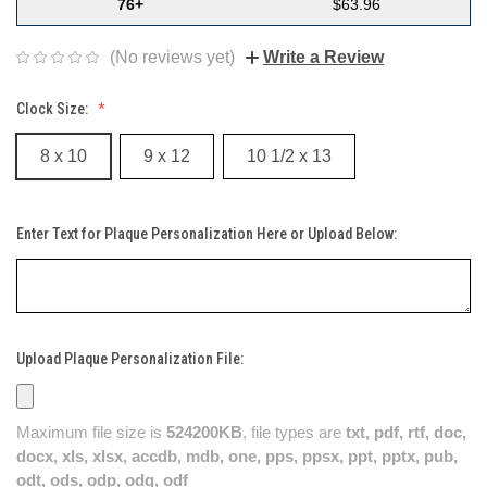
76+
$63.96
(No reviews yet)
Write a Review
Clock Size:
8 x 10
9 x 12
10 1/2 x 13
Enter Text for Plaque Personalization Here or Upload Below:
Upload Plaque Personalization File:
Maximum file size is
524200KB
, file types are
txt, pdf, rtf, doc,
docx, xls, xlsx, accdb, mdb, one, pps, ppsx, ppt, pptx, pub,
odt, ods, odp, odg, odf