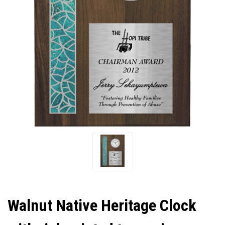
Walnut Native Heritage Clock