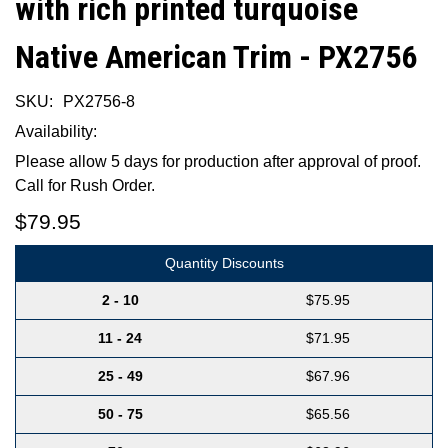
with rich printed turquoise
Native American Trim - PX2756
SKU:
PX2756-8
Availability:
Please allow 5 days for production after approval of proof.
Call for Rush Order.
$79.95
Quantity Discounts
2 - 10
$75.95
11 - 24
$71.95
25 - 49
$67.96
50 - 75
$65.56