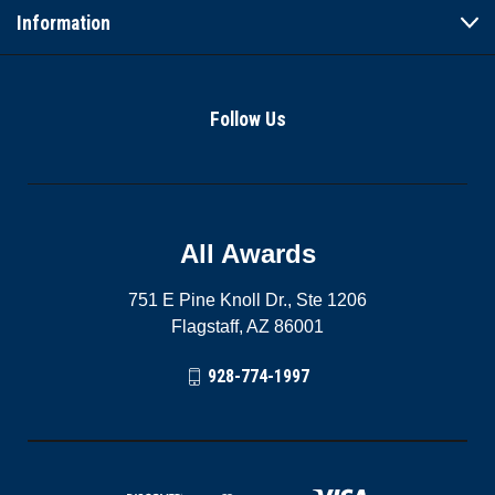
Information
Follow Us
All Awards
751 E Pine Knoll Dr., Ste 1206
Flagstaff, AZ 86001
928-774-1997