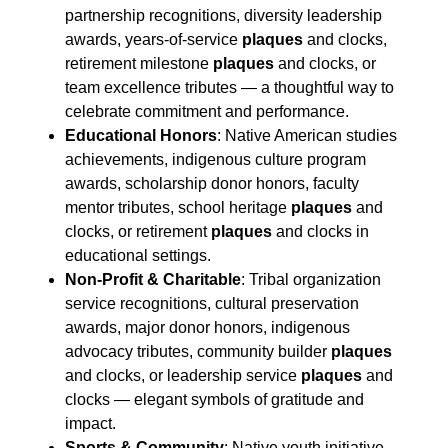
partnership recognitions, diversity leadership
awards, years-of-service
plaques
and clocks,
retirement milestone
plaques
and clocks, or
team excellence tributes — a thoughtful way to
celebrate commitment and performance.
Educational Honors
: Native American studies
achievements, indigenous culture program
awards, scholarship donor honors, faculty
mentor tributes, school heritage
plaques
and
clocks, or retirement
plaques
and clocks in
educational settings.
Non-Profit & Charitable
: Tribal organization
service recognitions, cultural preservation
awards, major donor honors, indigenous
advocacy tributes, community builder
plaques
and clocks, or leadership service
plaques
and
clocks — elegant symbols of gratitude and
impact.
Sports & Community
: Native youth initiative