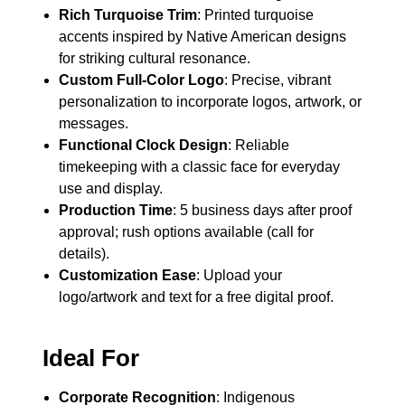
Rich Turquoise Trim
: Printed turquoise
accents inspired by Native American designs
for striking cultural resonance.
Custom Full-Color Logo
: Precise, vibrant
personalization to incorporate logos, artwork, or
messages.
Functional Clock Design
: Reliable
timekeeping with a classic face for everyday
use and display.
Production Time
: 5 business days after proof
approval; rush options available (call for
details).
Customization Ease
: Upload your
logo/artwork and text for a free digital proof.
Ideal For
Corporate Recognition
: Indigenous