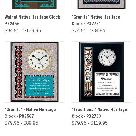
Walnut Native Heritage Clock -
"Granite" Native Heritage
PX2456
Clock - PX2751
$94.95 - $139.95
$74.95 - $84.95
"Granite" - Native Heritage
"Traditional" Native Heritage
Clock - PX2567
Clock - PX2763
$79.95 - $89.95
$79.95 - $119.95