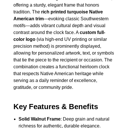
offering a sturdy, elegant frame that honors
tradition. The
rich printed turquoise Native
American trim
—evoking classic Southwestern
motifs—adds vibrant cultural depth and visual
contrast around the clock face. A
custom full-
color logo
(via high-end UV printing or similar
precision method) is prominently displayed,
allowing for personalized artwork, text, or symbols
that tie the piece to the recipient or occasion. The
combination creates a functional heirloom clock
that respects Native American heritage while
serving as a daily reminder of excellence,
gratitude, or community pride.
Key Features & Benefits
Solid Walnut Frame
: Deep grain and natural
richness for authentic, durable elegance.