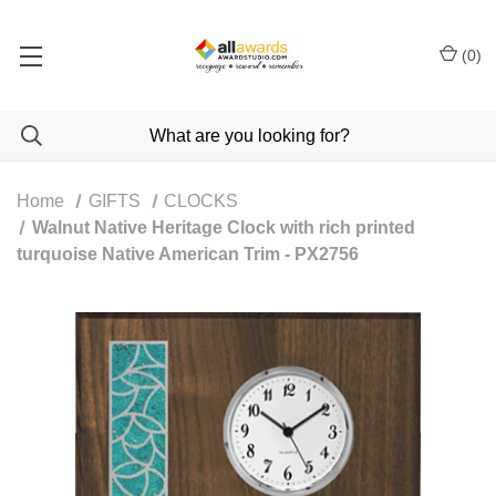
(
0
)
Home
GIFTS
CLOCKS
Walnut Native Heritage Clock with rich printed
turquoise Native American Trim - PX2756