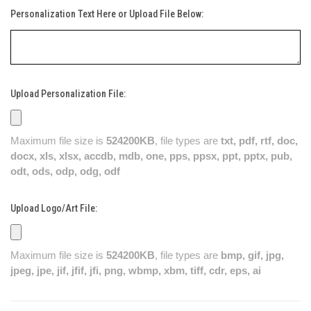
Personalization Text Here or Upload File Below:
Upload Personalization File:
Maximum file size is
524200KB
, file types are
txt, pdf, rtf, doc,
docx, xls, xlsx, accdb, mdb, one, pps, ppsx, ppt, pptx, pub,
odt, ods, odp, odg, odf
Upload Logo/Art File:
Maximum file size is
524200KB
, file types are
bmp, gif, jpg,
jpeg, jpe, jif, jfif, jfi, png, wbmp, xbm, tiff, cdr, eps, ai