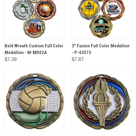
Bold Wreath Custom Full Color
3" Fusion Full Color Medallion
Medallion - M-MD02A
- P-43573
$7.39
$7.87