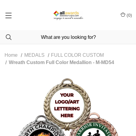
(
0
)
Home
MEDALS
FULL COLOR CUSTOM
Wreath Custom Full Color Medallion - M-MD54