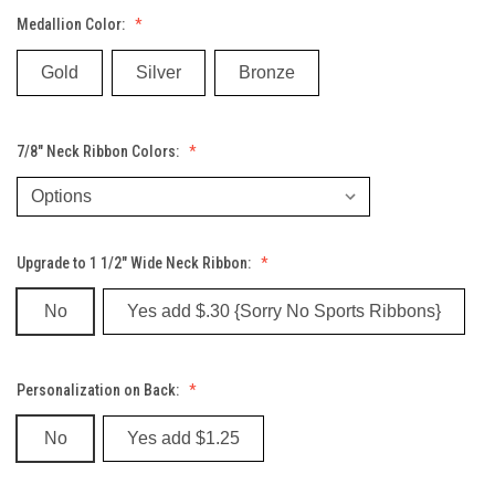
Medallion Color:
Gold
Silver
Bronze
7/8" Neck Ribbon Colors:
Upgrade to 1 1/2" Wide Neck Ribbon:
No
Yes add $.30 {Sorry No Sports Ribbons}
Personalization on Back:
No
Yes add $1.25