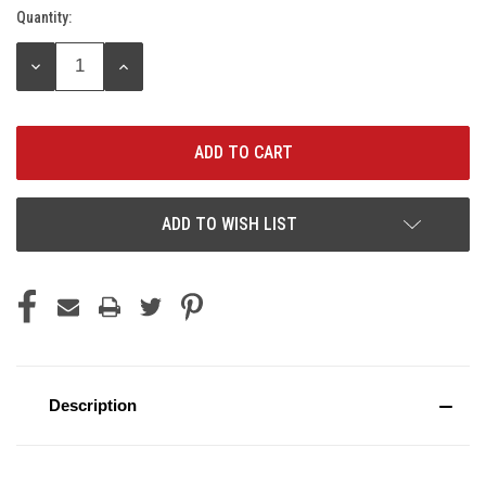
Quantity:
Current
Stock:
DECREASE
INCREASE
QUANTITY:
QUANTITY:
ADD TO WISH LIST
Description