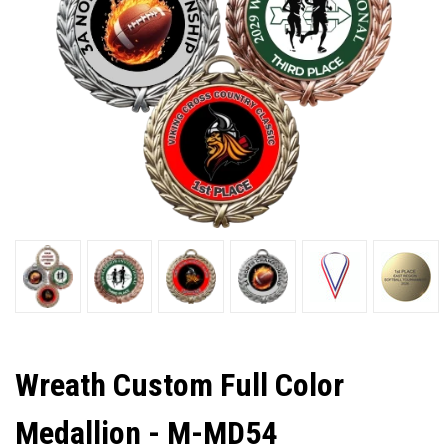
Wreath Custom Full Color
Medallion - M-MD54