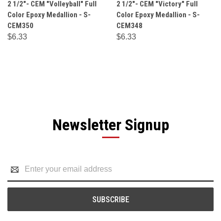
2 1/2"- CEM "Volleyball" Full
2 1/2"- CEM "Victory" Full
Color Epoxy Medallion - S-
Color Epoxy Medallion - S-
CEM350
CEM348
$6.33
$6.33
Newsletter Signup
Email
Address