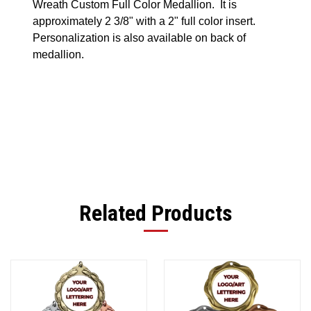
Wreath Custom Full Color Medallion. It is
approximately 2 3/8" with a 2" full color insert.
Personalization is also available on back of
medallion.
Related Products