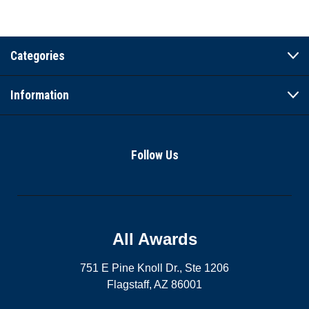
Categories
Information
Follow Us
All Awards
751 E Pine Knoll Dr., Ste 1206
Flagstaff, AZ 86001