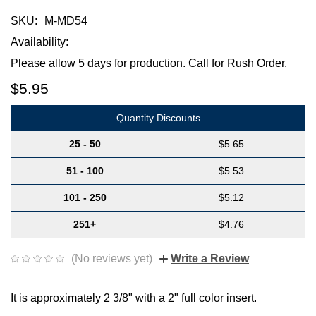
SKU:
M-MD54
Availability:
Please allow 5 days for production. Call for Rush Order.
$5.95
Quantity Discounts
25 - 50
$5.65
51 - 100
$5.53
101 - 250
$5.12
251+
$4.76
(No reviews yet)
Write a Review
It is approximately 2 3/8" with a 2" full color insert.