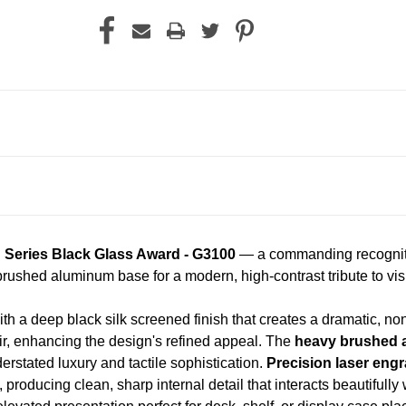
h Series Black Glass Award - G3100
— a commanding recognitio
rushed aluminum base for a modern, high-contrast tribute to vis
th a deep black silk screened finish that creates a dramatic, non
ir, enhancing the design's refined appeal. The
heavy brushed 
derstated luxury and tactile sophistication.
Precision laser eng
, producing clean, sharp internal detail that interacts beautifully