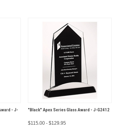
IONS
QUICK VIEW
OPTIONS
Award - J-
"Black" Apex Series Glass Award - J-G2412
$115.00 - $129.95