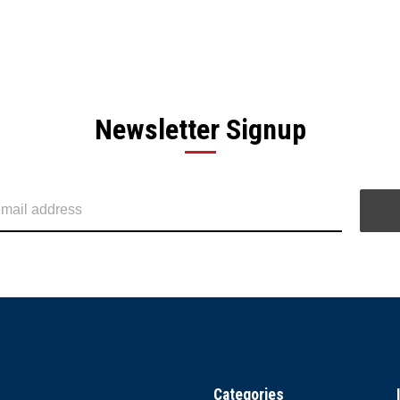
Newsletter Signup
Categories