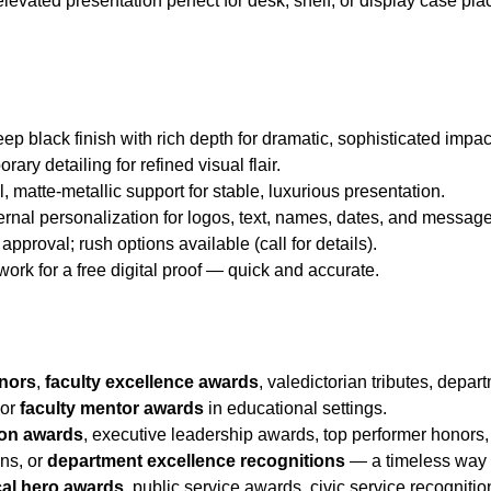
elevated presentation perfect for desk, shelf, or display case 
eep black finish with rich depth for dramatic, sophisticated impac
ary detailing for refined visual flair.
l, matte-metallic support for stable, luxurious presentation.
ternal personalization for logos, text, names, dates, and messag
approval; rush options available (call for details).
twork for a free digital proof — quick and accurate.
onors
,
faculty excellence awards
, valedictorian tributes, depar
 or
faculty mentor awards
in educational settings.
ion awards
, executive leadership awards, top performer honors
ons, or
department excellence recognitions
— a timeless way 
cal hero awards
, public service awards, civic service recogniti