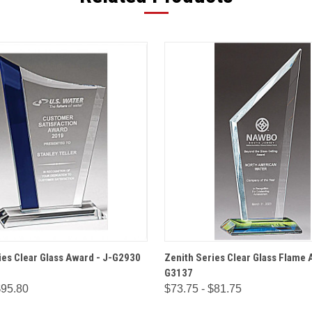
 VIEW
OPTIONS
QUICK VIEW
OPT
ies Clear Glass Award - J-G2930
Zenith Series Clear Glass Flame 
G3137
$95.80
$73.75 - $81.75