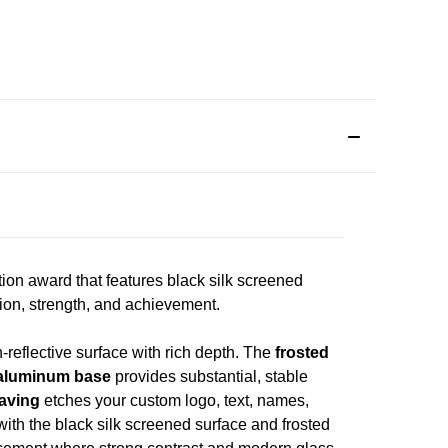
n award that features black silk screened
ion, strength, and achievement.
-reflective surface with rich depth. The
frosted
aluminum base
provides substantial, stable
raving
etches your custom logo, text, names,
 with the black silk screened surface and frosted