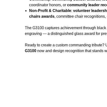
coordinator honors, or
community leader rec
Non-Profit & Charitable
:
volunteer leaders
chairs awards
, committee chair recognitions,
The G3100 captures achievement through black sil
engraving — a distinguished glass award for pr
Ready to create a custom commanding tribute? U
G3100
now and design recognition that stands wi