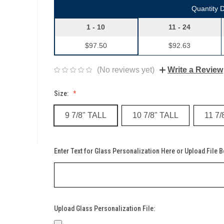
Quantity 
1 - 10
11 - 24
$97.50
$92.63
(No reviews yet)
Write a Review
Size:
9 7/8" TALL
10 7/8" TALL
11 7/
Enter Text for Glass Personalization Here or Upload File 
Upload Glass Personalization File: