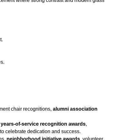
placement where strong contrast and modern glass
t.
es.
tment chair recognitions,
alumni association
,
years-of-service recognition awards
,
to celebrate dedication and success.
ons,
neighborhood initiative awards
, volunteer