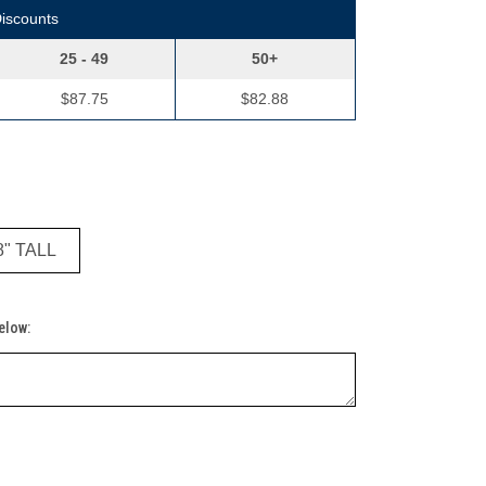
Discounts
25 - 49
50+
$87.75
$82.88
8" TALL
Below: