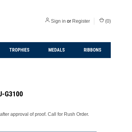
Sign in
or
Register
(
0
)
TROPHIES
MEDALS
RIBBONS
 J-G3100
fter approval of proof. Call for Rush Order.