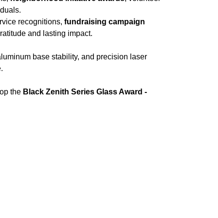
iduals.
ervice recognitions,
fundraising campaign
atitude and lasting impact.
luminum base stability, and precision laser
.
hop the
Black Zenith Series Glass Award -