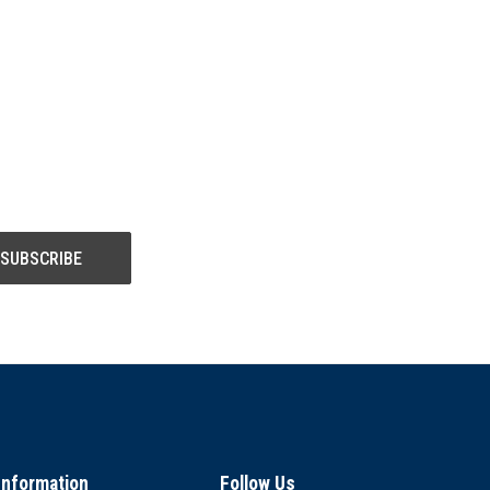
Information
Follow Us