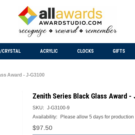
/CRYSTAL
ACRYLIC
CLOCKS
GIFTS
ass Award - J-G3100
Zenith Series Black Glass Award -
SKU:
J-G3100-9
Availability:
Please allow 5 days for production a
$97.50