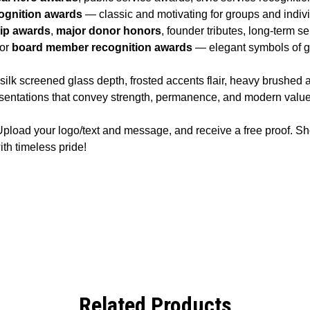
ognition awards
— classic and motivating for groups and indiv
hip awards
,
major donor honors
, founder tributes, long-term s
 or
board member recognition awards
— elegant symbols of gr
k screened glass depth, frosted accents flair, heavy brushed a
esentations that convey strength, permanence, and modern value
pload your logo/text and message, and receive a free proof. S
th timeless pride!
Related Products