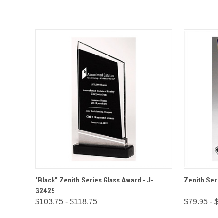
QUICK VIEW
OPTIONS
QUICK
"Black" Zenith Series Glass Award - J-
Zenith Ser
G2425
$103.75 - $118.75
$79.95 - 