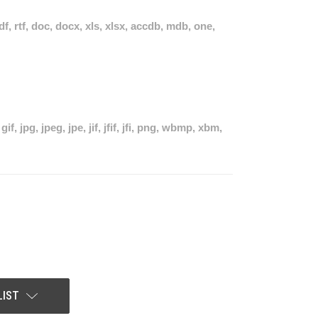
pdf, rtf, doc, docx, xls, xlsx, accdb, mdb, one,
if, jpg, jpeg, jpe, jif, jfif, jfi, png, wbmp, xbm,
LIST