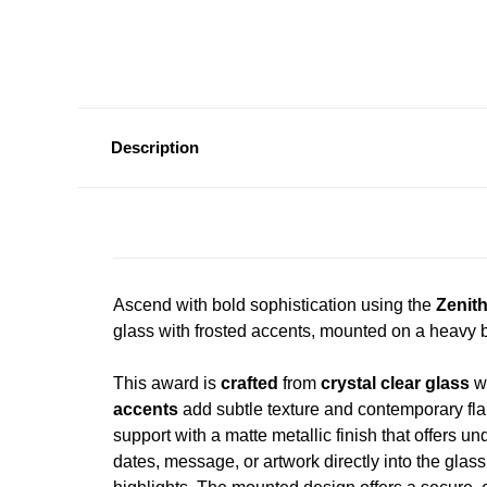
Description
Ascend with bold sophistication using the
Zenit
glass with frosted accents, mounted on a heavy b
This award is
crafted
from
crystal clear glass
wi
accents
add subtle texture and contemporary fla
support with a matte metallic finish that offers un
dates, message, or artwork directly into the glass