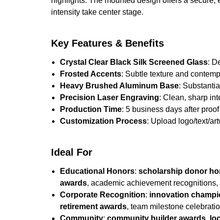
highlights. The mounted design offers a secure, 
intensity take center stage.
Key Features & Benefits
Crystal Clear Black Silk Screened Glass
: D
Frosted Accents
: Subtle texture and contempor
Heavy Brushed Aluminum Base
: Substantia
Precision Laser Engraving
: Clean, sharp in
Production Time
: 5 business days after proof 
Customization Process
: Upload logo/text/ar
Ideal For
Educational Honors
:
scholarship donor h
awards
, academic achievement recognitions,
Corporate Recognition
:
innovation champ
retirement awards
, team milestone celebrati
Community
:
community builder awards
,
lo