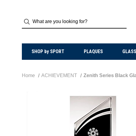
SHOP by SPORT
PLAQUES
GLASS
Home
ACHIEVEMENT
Zenith Series Black Gl