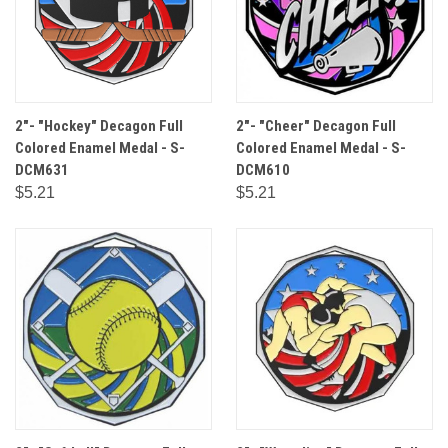
2"- "Hockey" Decagon Full
2"- "Cheer" Decagon Full
Colored Enamel Medal - S-
Colored Enamel Medal - S-
DCM631
DCM610
$5.21
$5.21