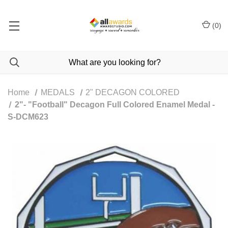
(
0
)
Home
MEDALS
2" DECAGON COLORED
2"- "Football" Decagon Full Colored Enamel Medal -
S-DCM623