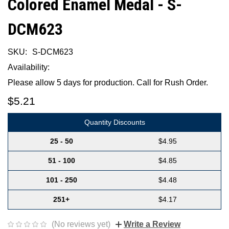
Colored Enamel Medal - S-
DCM623
SKU:
S-DCM623
Availability:
Please allow 5 days for production. Call for Rush Order.
$5.21
Quantity Discounts
25 - 50
$4.95
51 - 100
$4.85
101 - 250
$4.48
251+
$4.17
(No reviews yet)
Write a Review