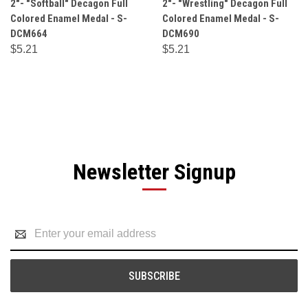
2"- "Softball" Decagon Full
2"- "Wrestling" Decagon Full
Colored Enamel Medal - S-
Colored Enamel Medal - S-
DCM664
DCM690
$5.21
$5.21
Newsletter Signup
Email
Address