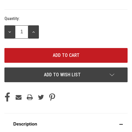
Quantity:
Current
Stock:
DECREASE
INCREASE
QUANTITY:
QUANTITY:
ADD TO WISH LIST
Description