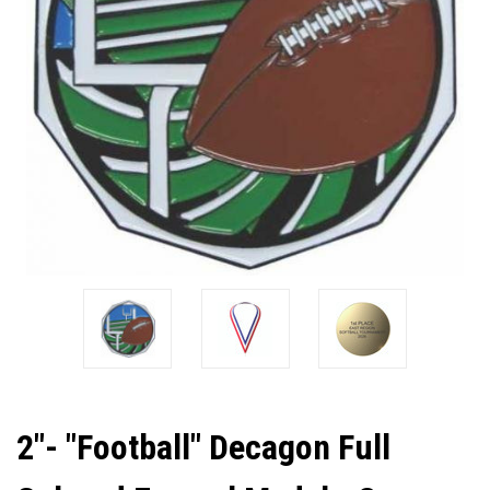
2"- "Football" Decagon Full