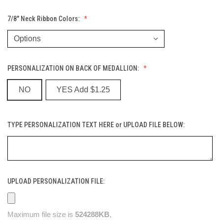
7/8" Neck Ribbon Colors:
PERSONALIZATION ON BACK OF MEDALLION:
NO
YES Add $1.25
TYPE PERSONALIZATION TEXT HERE or UPLOAD FILE BELOW:
UPLOAD PERSONALIZATION FILE:
Maximum file size is
524288KB
,