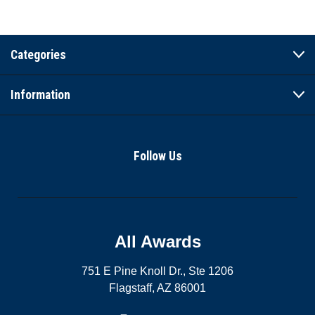
Categories
Information
Follow Us
All Awards
751 E Pine Knoll Dr., Ste 1206
Flagstaff, AZ 86001