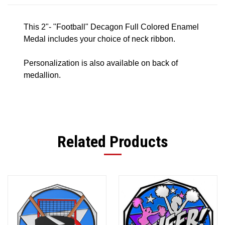
This 2"- "Football" Decagon Full Colored Enamel
Medal includes your choice of neck ribbon.
Personalization is also available on back of
medallion.
Related Products