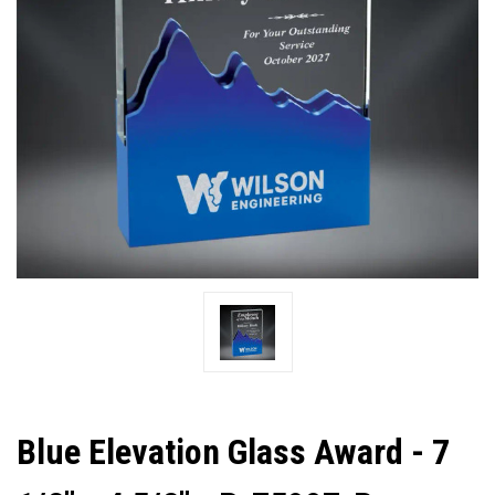
Blue Elevation Glass Award - 7