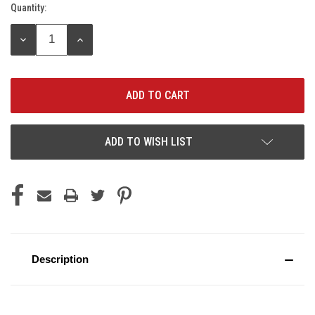
Quantity:
Current
Stock:
DECREASE
INCREASE
QUANTITY:
QUANTITY:
ADD TO WISH LIST
Description