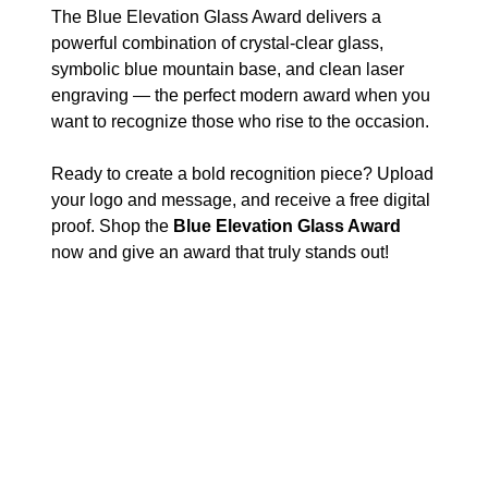
The Blue Elevation Glass Award delivers a
powerful combination of crystal-clear glass,
symbolic blue mountain base, and clean laser
engraving — the perfect modern award when you
want to recognize those who rise to the occasion.
Ready to create a bold recognition piece? Upload
your logo and message, and receive a free digital
proof. Shop the
Blue Elevation Glass Award
now and give an award that truly stands out!