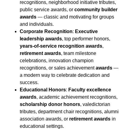
recognitions, neighborhood initiative tributes,
public service awards, or
community builder
awards
— classic and motivating for groups
and individuals.
Corporate Recognition
:
Executive
leadership awards
, top performer honors,
years-of-service recognition awards
,
retirement awards
, team milestone
celebrations, innovation champion
recognitions, or sales achievement
awards
—
a modern way to celebrate dedication and
success.
Educational Honors
:
Faculty excellence
awards
, academic achievement recognitions,
scholarship donor honors
, valedictorian
tributes, department chair recognitions, alumni
association awards, or
retirement awards
in
educational settings.