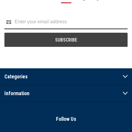
Email
Address
Categories
Information
Follow Us