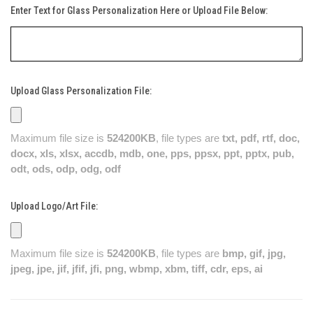
Enter Text for Glass Personalization Here or Upload File Below:
Upload Glass Personalization File:
Maximum file size is
524200KB
, file types are
txt, pdf, rtf, doc,
docx, xls, xlsx, accdb, mdb, one, pps, ppsx, ppt, pptx, pub,
odt, ods, odp, odg, odf
Upload Logo/Art File:
Maximum file size is
524200KB
, file types are
bmp, gif, jpg,
jpeg, jpe, jif, jfif, jfi, png, wbmp, xbm, tiff, cdr, eps, ai