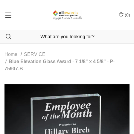
(
0
)
Home
SERVICE
Blue Elevation Glass Award - 7 1/8" x 4 5/8" - P-
75907-B