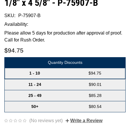
1/8" x 4 5/8" - P-75907-B
SKU:
P-75907-B
Availability:
Please allow 5 days for production after approval of proof.
Call for Rush Order.
$94.75
Quantity Discounts
1 - 10
$94.75
11 - 24
$90.01
25 - 49
$85.28
50+
$80.54
(No reviews yet)
Write a Review