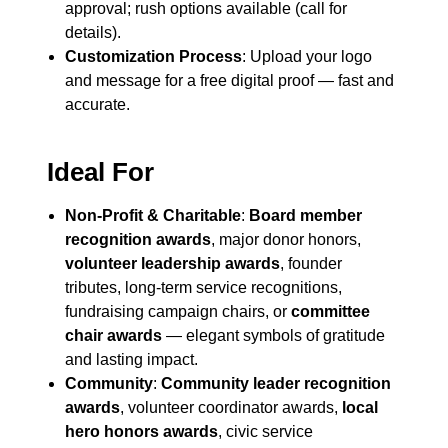
approval; rush options available (call for
details).
Customization Process
: Upload your logo
and message for a free digital proof — fast and
accurate.
Ideal For
Non-Profit & Charitable
:
Board member
recognition awards
, major donor honors,
volunteer leadership awards
, founder
tributes, long-term service recognitions,
fundraising campaign chairs, or
committee
chair awards
— elegant symbols of gratitude
and lasting impact.
Community
:
Community leader recognition
awards
, volunteer coordinator awards,
local
hero honors awards
, civic service