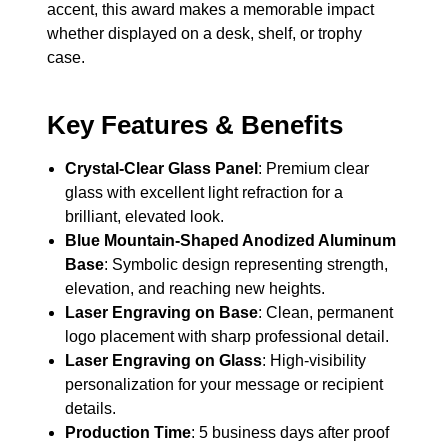
accent, this award makes a memorable impact
whether displayed on a desk, shelf, or trophy
case.
Key Features & Benefits
Crystal-Clear Glass Panel
: Premium clear
glass with excellent light refraction for a
brilliant, elevated look.
Blue Mountain-Shaped Anodized Aluminum
Base
: Symbolic design representing strength,
elevation, and reaching new heights.
Laser Engraving on Base
: Clean, permanent
logo placement with sharp professional detail.
Laser Engraving on Glass
: High-visibility
personalization for your message or recipient
details.
Production Time
: 5 business days after proof