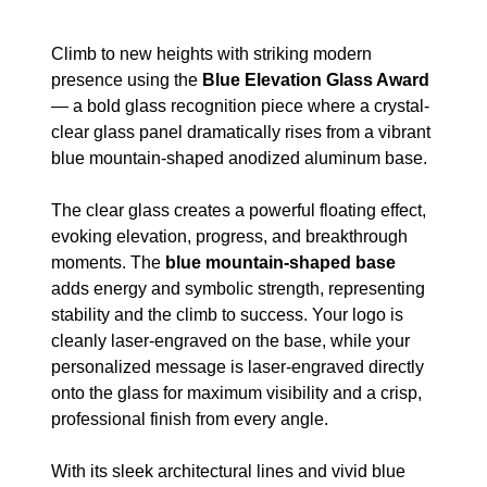
Climb to new heights with striking modern
presence using the
Blue Elevation Glass Award
— a bold glass recognition piece where a crystal-
clear glass panel dramatically rises from a vibrant
blue mountain-shaped anodized aluminum base.
The clear glass creates a powerful floating effect,
evoking elevation, progress, and breakthrough
moments. The
blue mountain-shaped base
adds energy and symbolic strength, representing
stability and the climb to success. Your logo is
cleanly laser-engraved on the base, while your
personalized message is laser-engraved directly
onto the glass for maximum visibility and a crisp,
professional finish from every angle.
With its sleek architectural lines and vivid blue