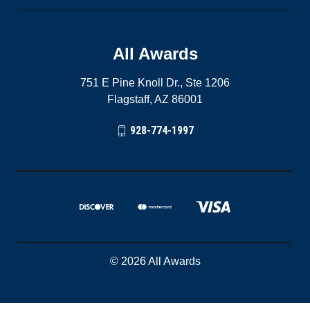
All Awards
751 E Pine Knoll Dr., Ste 1206
Flagstaff, AZ 86001
928-774-1997
© 2026 All Awards