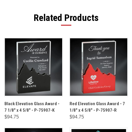
Related Products
Black Elevation Glass Award -
Red Elevation Glass Award - 7
7 1/8" x 4 5/8" - P-75907-K
1/8" x 4 5/8" - P-75907-R
$94.75
$94.75