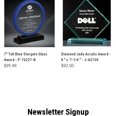
7" Tall Blue Stargate Glass
Diamond Jade Acrylic Award -
Award - P-76227-B
8 " x 7-1/4 " - J-A2150
$95.98
$92.00
Newsletter Signup