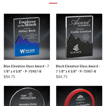
Blue Elevation Glass Award - 7
Black Elevation Glass Award -
1/8" x 4 5/8" - P-75907-B
7 1/8" x 4 5/8" - P-75907-K
$94.75
$94.75