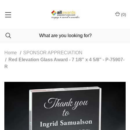
(
0
)
Home
SPONSOR APPRECIATION
Red Elevation Glass Award - 7 1/8" x 4 5/8" - P-75907-
R