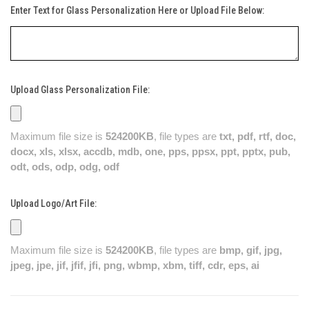
Enter Text for Glass Personalization Here or Upload File Below:
Upload Glass Personalization File:
Maximum file size is
524200KB
, file types are
txt, pdf, rtf, doc,
docx, xls, xlsx, accdb, mdb, one, pps, ppsx, ppt, pptx, pub,
odt, ods, odp, odg, odf
Upload Logo/Art File:
Maximum file size is
524200KB
, file types are
bmp, gif, jpg,
jpeg, jpe, jif, jfif, jfi, png, wbmp, xbm, tiff, cdr, eps, ai