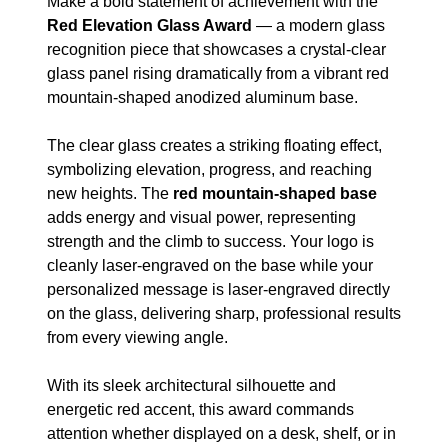
Make a bold statement of achievement with the
Red Elevation Glass Award
— a modern glass
recognition piece that showcases a crystal-clear
glass panel rising dramatically from a vibrant red
mountain-shaped anodized aluminum base.
The clear glass creates a striking floating effect,
symbolizing elevation, progress, and reaching
new heights. The
red mountain-shaped base
adds energy and visual power, representing
strength and the climb to success. Your logo is
cleanly laser-engraved on the base while your
personalized message is laser-engraved directly
on the glass, delivering sharp, professional results
from every viewing angle.
With its sleek architectural silhouette and
energetic red accent, this award commands
attention whether displayed on a desk, shelf, or in