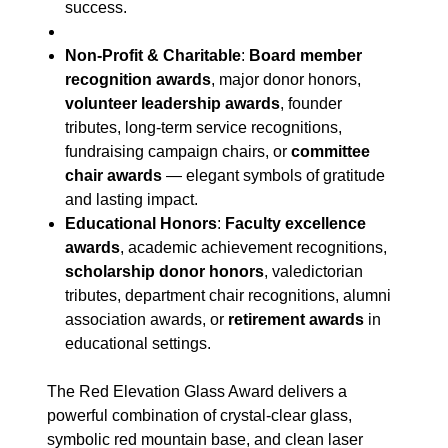
success.
Non-Profit & Charitable
:
Board member
recognition awards
, major donor honors,
volunteer leadership awards
, founder
tributes, long-term service recognitions,
fundraising campaign chairs, or
committee
chair awards
— elegant symbols of gratitude
and lasting impact.
Educational Honors
:
Faculty excellence
awards
, academic achievement recognitions,
scholarship donor honors
, valedictorian
tributes, department chair recognitions, alumni
association awards, or
retirement awards
in
educational settings.
The Red Elevation Glass Award delivers a
powerful combination of crystal-clear glass,
symbolic red mountain base, and clean laser