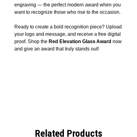
engraving — the perfect modern award when you
want to recognize those who rise to the occasion.
Ready to create a bold recognition piece? Upload
your logo and message, and receive a free digital
proof. Shop the
Red Elevation Glass Award
now
and give an award that truly stands out!
Related Products