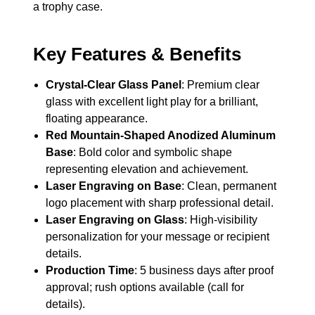
a trophy case.
Key Features & Benefits
Crystal-Clear Glass Panel
: Premium clear
glass with excellent light play for a brilliant,
floating appearance.
Red Mountain-Shaped Anodized Aluminum
Base
: Bold color and symbolic shape
representing elevation and achievement.
Laser Engraving on Base
: Clean, permanent
logo placement with sharp professional detail.
Laser Engraving on Glass
: High-visibility
personalization for your message or recipient
details.
Production Time
: 5 business days after proof
approval; rush options available (call for
details).