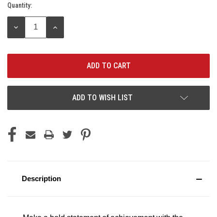
Quantity:
Current
Stock:
DECREASE
INCREASE
QUANTITY:
QUANTITY:
ADD TO WISH LIST
Description