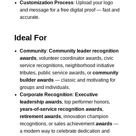
Customization Process
: Upload your logo
and message for a free digital proof — fast and
accurate.
Ideal For
Community
:
Community leader recognition
awards
, volunteer coordinator awards, civic
service recognitions, neighborhood initiative
tributes, public service awards, or
community
builder awards
— classic and motivating for
groups and individuals.
Corporate Recognition
:
Executive
leadership awards
, top performer honors,
years-of-service recognition awards
,
retirement awards
, innovation champion
recognitions, or sales achievement
awards
—
a modern way to celebrate dedication and