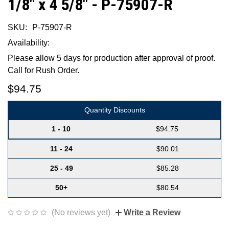
1/8" x 4 5/8" - P-75907-R
SKU:
P-75907-R
Availability:
Please allow 5 days for production after approval of proof.
Call for Rush Order.
$94.75
Quantity Discounts
1 - 10
$94.75
11 - 24
$90.01
25 - 49
$85.28
50+
$80.54
(No reviews yet)
Write a Review