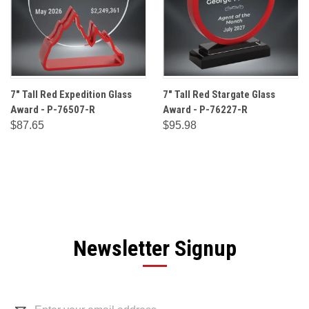
7" Tall Red Expedition Glass
7" Tall Red Stargate Glass
Award - P-76507-R
Award - P-76227-R
$87.65
$95.98
Newsletter Signup
Email