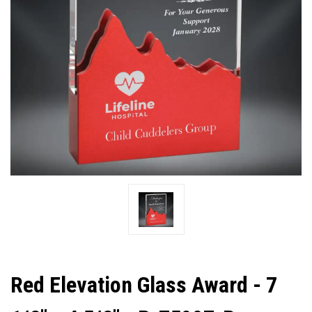
Red Elevation Glass Award - 7