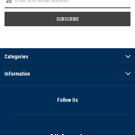
Address
Categories
Information
Follow Us