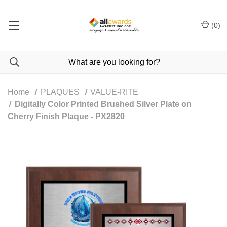
(
0
)
Home
PLAQUES
VALUE-RITE
Digitally Color Printed Brushed Silver Plate on
Cherry Finish Plaque - PX2820