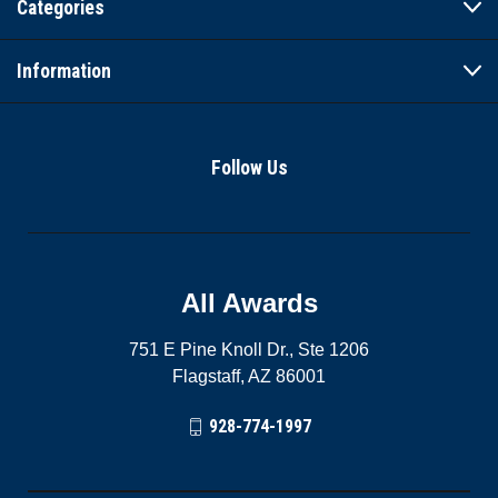
Categories
Information
Follow Us
All Awards
751 E Pine Knoll Dr., Ste 1206
Flagstaff, AZ 86001
928-774-1997