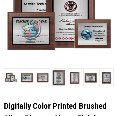
Digitally Color Printed Brushed