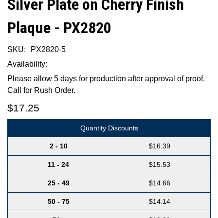
Silver Plate on Cherry Finish
Plaque - PX2820
SKU:
PX2820-5
Availability:
Please allow 5 days for production after approval of proof.
Call for Rush Order.
$17.25
Quantity Discounts
2 - 10
$16.39
11 - 24
$15.53
25 - 49
$14.66
50 - 75
$14.14