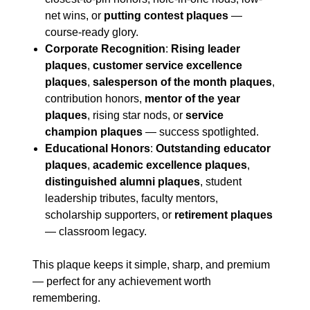
net wins, or
putting contest plaques
—
course-ready glory.
Corporate Recognition
:
Rising leader
plaques
,
customer service excellence
plaques
,
salesperson of the month plaques
,
contribution honors,
mentor of the year
plaques
, rising star nods, or
service
champion plaques
— success spotlighted.
Educational Honors
:
Outstanding educator
plaques
,
academic excellence plaques
,
distinguished alumni plaques
, student
leadership tributes, faculty mentors,
scholarship supporters, or
retirement plaques
— classroom legacy.
This plaque keeps it simple, sharp, and premium
— perfect for any achievement worth
remembering.