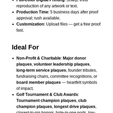
reproduction of any artwork or text.
Production Time
: 5 business days after proof
approval; rush available.
Customization
: Upload files — get a free proof
fast.
Ideal For
Non-Profit & Charitable
:
Major donor
plaques
,
volunteer leadership plaques
,
long-term service plaques
, founder tributes,
fundraising chairs, committee recognitions, or
board member plaques
— heartfelt symbols
of impact.
Golf Tournament & Club Awards
:
Tournament champion plaques
,
club
champion plaques
,
longest drive plaques
,
closest-to-pin honors, hole-in-one nods, low-