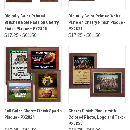
Digitally Color Printed
Digitally Color Printed White
Brushed Gold Plate on Cherry
Plate on Cherry Finish Plaque -
Finish Plaque - PX2805
PX2821
$17.25 - $61.50
$17.25 - $61.50
Full Color Cherry Finish Sports
Cherry Finish Plaque with
Plaque - PX2824
Colored Photo, Logo and Text -
PX2822