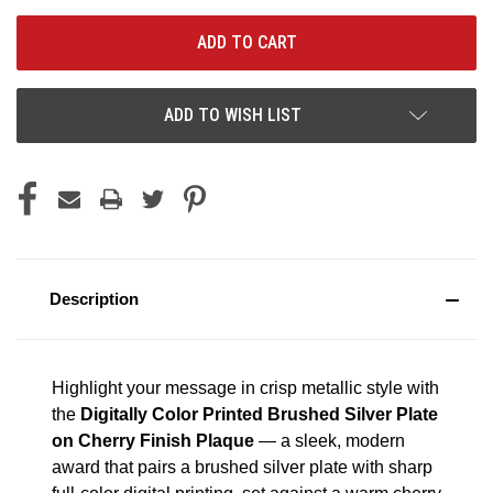
ADD TO WISH LIST
Description
Highlight your message in crisp metallic style with
the
Digitally Color Printed Brushed Silver Plate
on Cherry Finish Plaque
— a sleek, modern
award that pairs a brushed silver plate with sharp