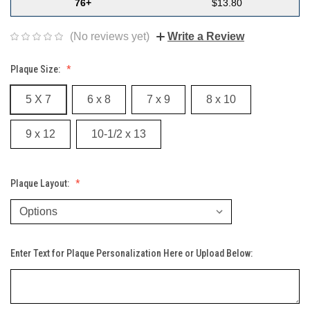
76+
$13.80
(No reviews yet)
Write a Review
Plaque Size:
5 X 7
6 x 8
7 x 9
8 x 10
9 x 12
10-1/2 x 13
Plaque Layout:
Enter Text for Plaque Personalization Here or Upload Below: