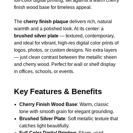
full-color digital printing, set against a warm cherry
finish wood base for timeless appeal.
The
cherry finish plaque
delivers rich, natural
warmth and a polished look. At its center: a
brushed silver plate
— textured, contemporary,
and ideal for vibrant, high-res digital color prints of
logos, photos, or custom designs. No extra layers
— just clean contrast between the metallic sheen
and cherry wood. Perfect for wall or shelf display
in offices, schools, or events.
Key Features & Benefits
Cherry Finish Wood Base
: Warm, classic
tone with smooth grain for elegant grounding.
Brushed Silver Plate
: Soft metallic texture that
catches light beautifully.
Full-Color Digital Printing
: Sharp, vivid