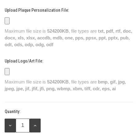
Upload Plaque Personalization File:
Maximum file size is
524200KB
, file types are
txt, pdf, rtf, doc,
docx, xls, xlsx, accdb, mdb, one, pps, ppsx, ppt, pptx, pub,
odt, ods, odp, odg, odf
Upload Logo/Art File:
Maximum file size is
524200KB
, file types are
bmp, gif, jpg,
jpeg, jpe, jif, jfif, jfi, png, wbmp, xbm, tiff, cdr, eps, ai
Quantity:
Current
Stock:
DECREASE
INCREASE
QUANTITY:
QUANTITY: