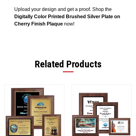
Upload your design and get a proof. Shop the
Digitally Color Printed Brushed Silver Plate on
Cherry Finish Plaque
now!
Related Products