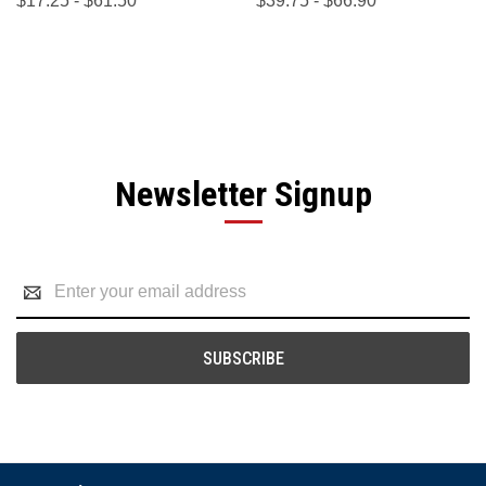
$17.25 - $61.50
$39.75 - $66.90
Newsletter Signup
Email
Address