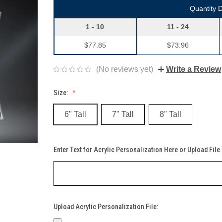
Quantity 
1 - 10
11 - 24
$77.85
$73.96
(No reviews yet)
Write a Review
Size:
6" Tall
7" Tall
8" Tall
Enter Text for Acrylic Personalization Here or Upload File
Upload Acrylic Personalization File: