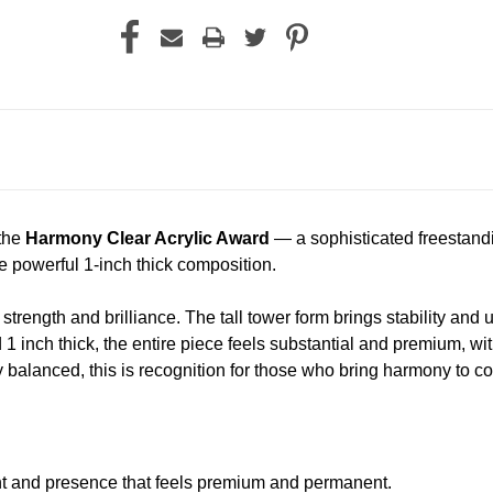
 the
Harmony Clear Acrylic Award
— a sophisticated freestandin
e powerful 1-inch thick composition.
s strength and brilliance. The tall tower form brings stability
d 1 inch thick, the entire piece feels substantial and premium, wi
 balanced, this is recognition for those who bring harmony to c
ht and presence that feels premium and permanent.