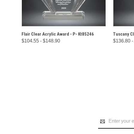
QUICK VIEW
OPTIONS
QUICK
Flair Clear Acrylic Award - P- Kt85246
Tuscany Cl
$104.55 - $148.90
$136.80 -
Email
Address