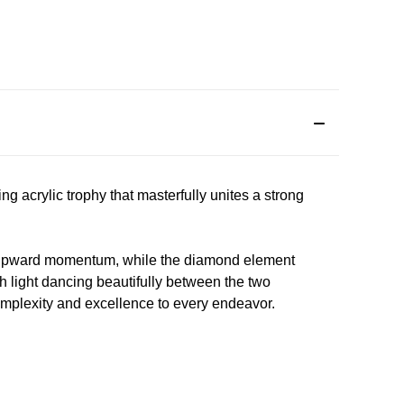
g acrylic trophy that masterfully unites a strong
 and upward momentum, while the diamond element
th light dancing beautifully between the two
omplexity and excellence to every endeavor.