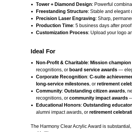
Tower + Diamond Design
: Powerful combinat
Freestanding Structure
: Stable and elegant
Precision Laser Engraving
: Sharp, permane
Production Time
: 5 business days after proof 
Customization Process
: Upload your logo an
Ideal For
Non-Profit & Charitable
:
Mission champion
recognitions, or
board service awards
— eleg
Corporate Recognition
:
C-suite achieveme
long-service milestones
, or
retirement cele
Community
:
Outstanding citizen awards
, n
recognitions, or
community impact awards
—
Educational Honors
:
Outstanding educato
alumni impact awards, or
retirement celebrat
The Harmony Clear Acrylic Award is substantial, 