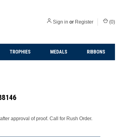
Sign in
or
Register
(
0
)
TROPHIES
MEDALS
RIBBONS
 88146
fter approval of proof. Call for Rush Order.