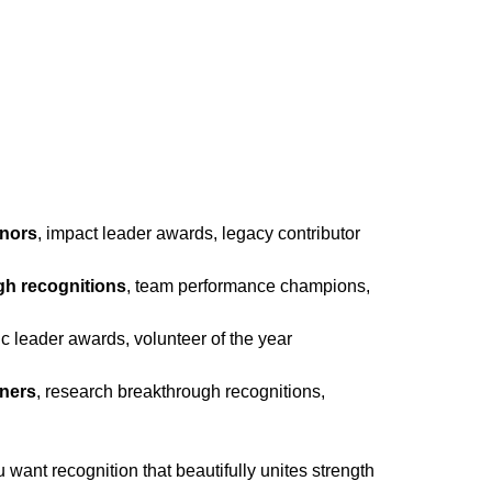
onors
, impact leader awards, legacy contributor
gh recognitions
, team performance champions,
vic leader awards, volunteer of the year
nners
, research breakthrough recognitions,
ant recognition that beautifully unites strength