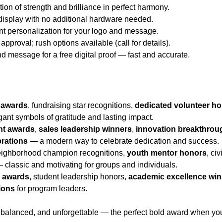
ion of strength and brilliance in perfect harmony.
 display with no additional hardware needed.
nt personalization for your logo and message.
approval; rush options available (call for details).
d message for a free digital proof — fast and accurate.
 awards
, fundraising star recognitions,
dedicated volunteer h
ant symbols of gratitude and lasting impact.
nt awards
,
sales leadership winners
,
innovation breakthrou
brations
— a modern way to celebrate dedication and success.
eighborhood champion recognitions,
youth mentor honors
, ci
 classic and motivating for groups and individuals.
r awards
, student leadership honors,
academic excellence wi
ions
for program leaders.
balanced, and unforgettable — the perfect bold award when you w