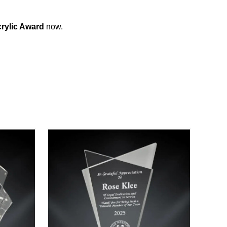
rylic Award
now.