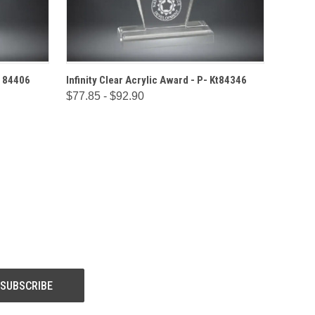
IONS
QUICK VIEW
OPTIONS
- 84406
Infinity Clear Acrylic Award - P- Kt84346
$77.85 - $92.90