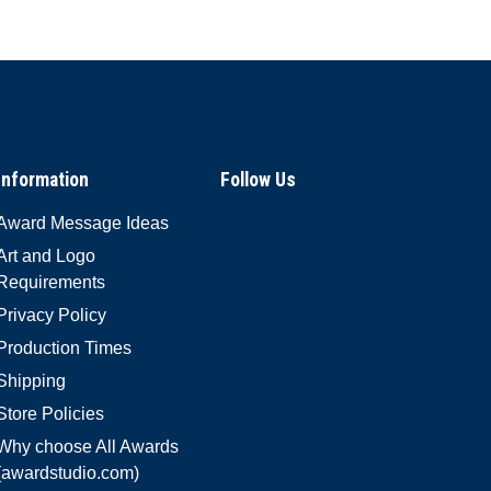
Information
Follow Us
Award Message Ideas
Art and Logo
Requirements
Privacy Policy
Production Times
Shipping
Store Policies
Why choose All Awards
(awardstudio.com)