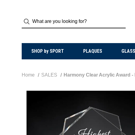
SHOP by SPORT
PLAQUES
GLASS
Home
SALES
Harmony Clear Acrylic Award -