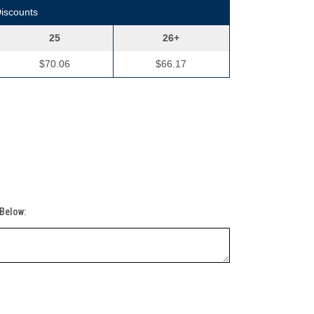
Discounts
25
26+
$70.06
$66.17
 Below: