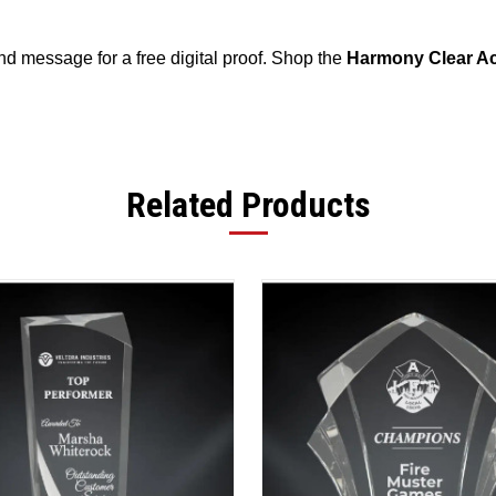
 message for a free digital proof. Shop the
Harmony Clear Ac
Related Products