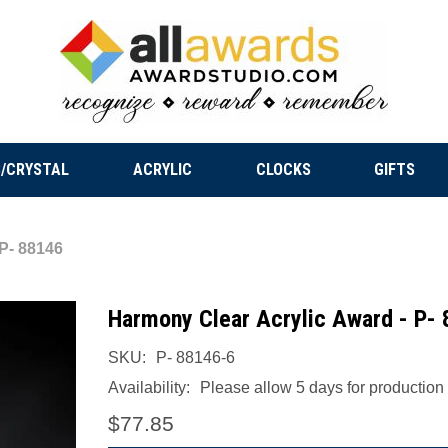
/CRYSTAL
ACRYLIC
CLOCKS
GIFTS
 P- 88146
Harmony Clear Acrylic Award - P-
SKU:
P- 88146-6
Availability:
Please allow 5 days for production a
$77.85