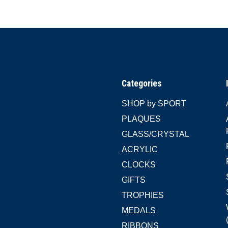
Categories
SHOP by SPORT
PLAQUES
GLASS/CRYSTAL
ACRYLIC
CLOCKS
GIFTS
TROPHIES
MEDALS
RIBBONS