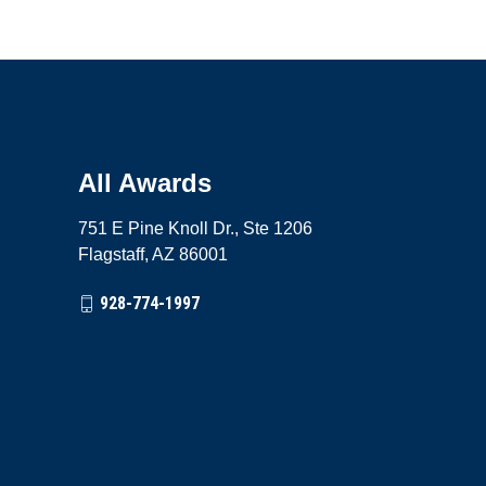
All Awards
751 E Pine Knoll Dr., Ste 1206
Flagstaff, AZ 86001
928-774-1997