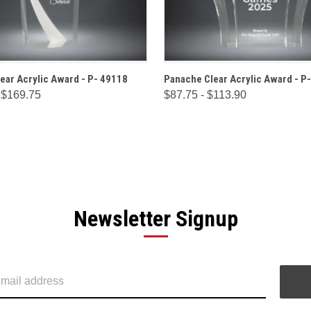
 VIEW
OPTIONS
QUICK VIEW
OPT
ear Acrylic Award - P- 49118
Panache Clear Acrylic Award - P
 $169.75
$87.75 - $113.90
Newsletter Signup