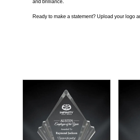
and brilliance.
Ready to make a statement? Upload your logo and