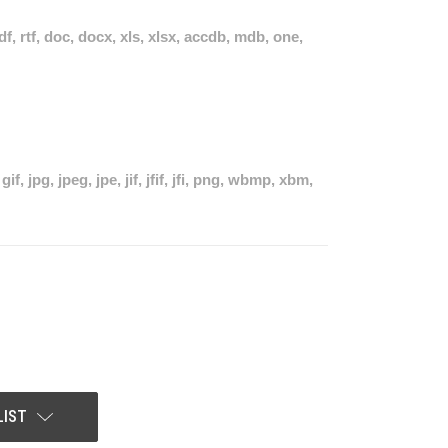
pdf, rtf, doc, docx, xls, xlsx, accdb, mdb, one,
if, jpg, jpeg, jpe, jif, jfif, jfi, png, wbmp, xbm,
LIST