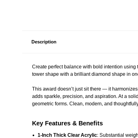
Description
Create perfect balance with bold intention using
tower shape with a brilliant diamond shape in on
This award doesn’t just sit there — it harmonize
adds sparkle, precision, and aspiration. At a soli
geometric forms. Clean, modern, and thoughtfully
Key Features & Benefits
1-Inch Thick Clear Acrylic
: Substantial weig