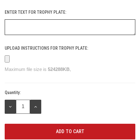
ENTER TEXT FOR TROPHY PLATE:
UPLOAD INSTRUCTIONS FOR TROPHY PLATE:
Maximum file size is
524288KB
,
Quantity:
Current
Stock:
DECREASE
INCREASE
QUANTITY:
QUANTITY: