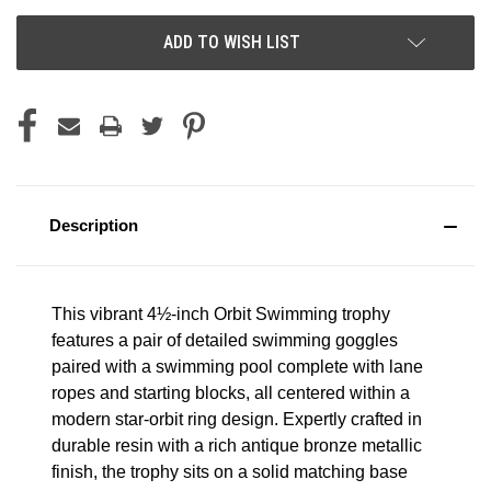
ADD TO WISH LIST
Description
This vibrant 4½-inch Orbit Swimming trophy
features a pair of detailed swimming goggles
paired with a swimming pool complete with lane
ropes and starting blocks, all centered within a
modern star-orbit ring design. Expertly crafted in
durable resin with a rich antique bronze metallic
finish, the trophy sits on a solid matching base