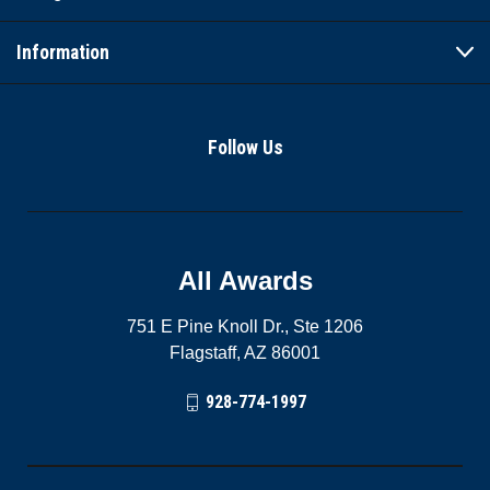
Information
Follow Us
All Awards
751 E Pine Knoll Dr., Ste 1206
Flagstaff, AZ 86001
928-774-1997