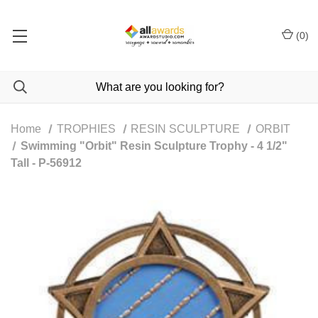
(
0
)
Home
TROPHIES
RESIN SCULPTURE
ORBIT
Swimming "Orbit" Resin Sculpture Trophy - 4 1/2"
Tall - P-56912