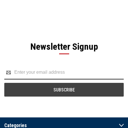
Newsletter Signup
Email
Address
Categories