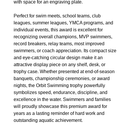
with space for an engraving plate.
Perfect for swim meets, school teams, club
leagues, summer leagues, YMCA programs, and
individual events, this award is excellent for
recognizing overall champions, MVP swimmers,
record breakers, relay teams, most improved
swimmers, or coach appreciation. Its compact size
and eye-catching circular design make it an
attractive display piece on any shelf, desk, or
trophy case. Whether presented at end-of-season
banquets, championship ceremonies, or award
nights, the Orbit Swimming trophy powerfully
symbolizes speed, endurance, discipline, and
excellence in the water. Swimmers and families
will proudly showcase this premium award for
years as a lasting reminder of hard work and
outstanding aquatic achievement.