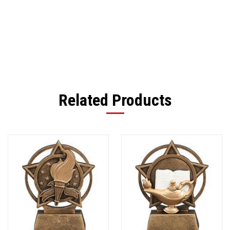
Related Products