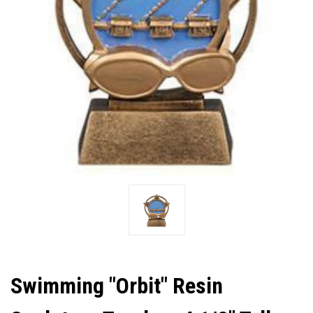
Swimming "Orbit" Resin