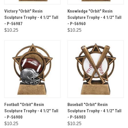
Victory "Orbit" Resin
Knowledge "Orbit" Resin
Sculpture Trophy - 4 1/2" Tall
Sculpture Trophy - 4 1/2" Tall
- P-56987
- P-56960
$10.25
$10.25
Football "Orbit" Resin
Baseball "Orbit" Resin
Sculpture Trophy - 4 1/2" Tall
Sculpture Trophy - 4 1/2" Tall
- P-56900
- P-56903
$10.25
$10.25