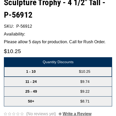
Sculpture Trophy - 4 1/2" Tall -
P-56912
SKU:
P-56912
Availability:
Please allow 5 days for production. Call for Rush Order.
$10.25
Quantity Discounts
1 - 10
$10.25
11 - 24
$9.74
25 - 49
$9.22
50+
$8.71
(No reviews yet)
Write a Review