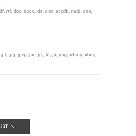
pdf, rtf, doc, docx, xls, xlsx, accdb, mdb, one,
if, jpg, jpeg, jpe, jif, jfif, jfi, png, wbmp, xbm,
LIST