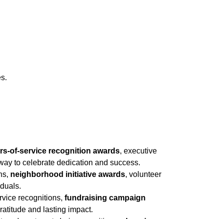
es.
rs-of-service recognition awards
, executive
ay to celebrate dedication and success.
ons,
neighborhood initiative awards
, volunteer
iduals.
ervice recognitions,
fundraising campaign
atitude and lasting impact.