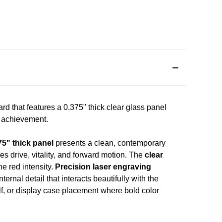
 that features a 0.375" thick clear glass panel
d achievement.
75" thick panel
presents a clean, contemporary
s drive, vitality, and forward motion. The
clear
e red intensity.
Precision laser engraving
ernal detail that interacts beautifully with the
lf, or display case placement where bold color