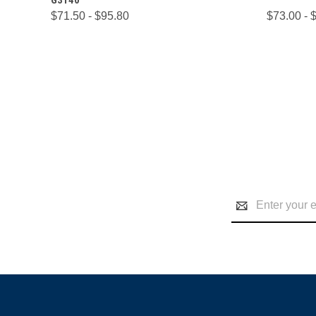
$71.50 - $95.80
$73.00 - 
Email
Address