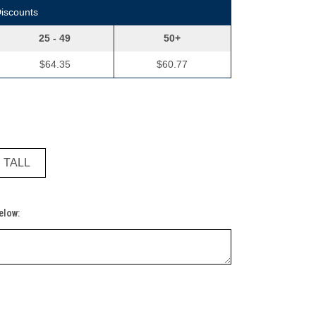
Discounts
25 - 49
50+
$64.35
$60.77
" TALL
Below: