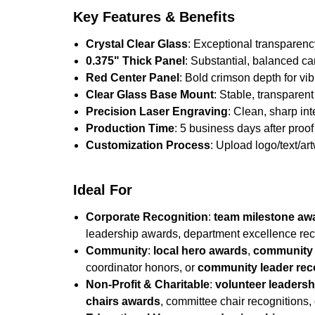
Key Features & Benefits
Crystal Clear Glass
: Exceptional transparenc
0.375" Thick Panel
: Substantial, balanced ca
Red Center Panel
: Bold crimson depth for vi
Clear Glass Base Mount
: Stable, transparent
Precision Laser Engraving
: Clean, sharp in
Production Time
: 5 business days after proof 
Customization Process
: Upload logo/text/ar
Ideal For
Corporate Recognition
:
team milestone aw
leadership awards, department excellence rec
Community
:
local hero awards
,
community 
coordinator honors, or
community leader rec
Non-Profit & Charitable
:
volunteer leaders
chairs awards
, committee chair recognitions,