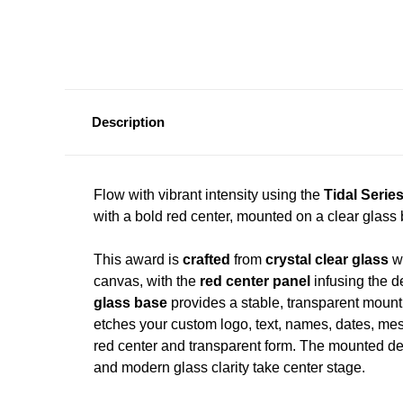
Description
Flow with vibrant intensity using the
Tidal Serie
with a bold red center, mounted on a clear glas
This award is
crafted
from
crystal clear glass
wi
canvas, with the
red center panel
infusing the d
glass base
provides a stable, transparent mount 
etches your custom logo, text, names, dates, messa
red center and transparent form. The mounted des
and modern glass clarity take center stage.