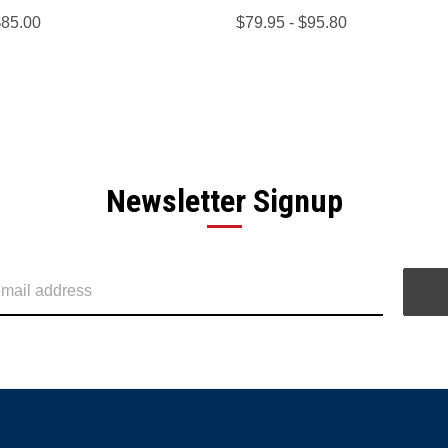
$85.00
$79.95 - $95.80
Newsletter Signup