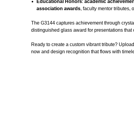
Educational Honors
:
academic achievemen
association awards
, faculty mentor tributes, 
The G3144 captures achievement through crystal c
distinguished glass award for presentations t
Ready to create a custom vibrant tribute? Upload
now and design recognition that flows with timele