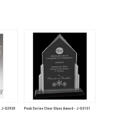
IONS
QUICK VIEW
OPTIONS
 - J-G2930
Peak Series Clear Glass Award - J-G3151