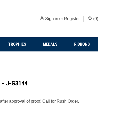
Sign in
or
Register
(
0
)
TROPHIES
MEDALS
RIBBONS
d - J-G3144
fter approval of proof. Call for Rush Order.