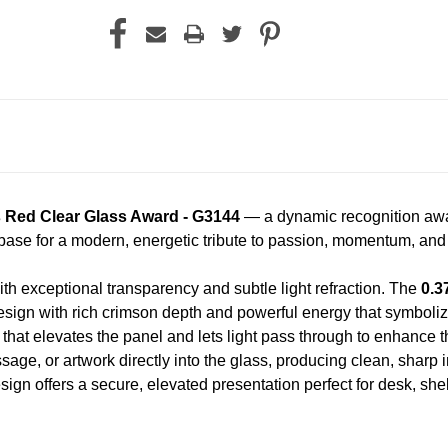
s Red Clear Glass Award - G3144
— a dynamic recognition award
s base for a modern, energetic tribute to passion, momentum, an
th exceptional transparency and subtle light refraction. The
0.3
esign with rich crimson depth and powerful energy that symbolize
that elevates the panel and lets light pass through to enhance th
ge, or artwork directly into the glass, producing clean, sharp int
ign offers a secure, elevated presentation perfect for desk, she