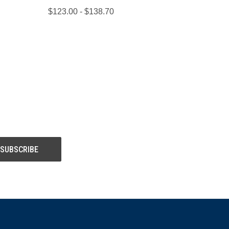
$123.00 - $138.70