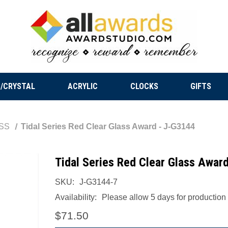
/CRYSTAL
ACRYLIC
CLOCKS
GIFTS
SS
Tidal Series Red Clear Glass Award - J-G3144
Tidal Series Red Clear Glass Awar
SKU:
J-G3144-7
Availability:
Please allow 5 days for production a
$71.50