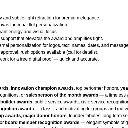
y and subtle light refraction for premium elegance.
nvas for impactful personalization.
brant energy and visual focus.
 support that elevates the award and amplifies light.
ternal personalization for logos, text, names, dates, and messag
approval; rush options available (call for details).
twork for a free digital proof — quick and accurate.
ards
,
innovation champion awards
, top performer honors,
yea
ognitions, or
salesperson of the month awards
— a timeless w
builder awards
, public service awards, civic service recogniti
ognition awards
— classic and motivating for groups and indiv
hip awards
,
major donor honors
, founder tributes, long-term s
 or
board member recognition awards
— elegant symbols of gr