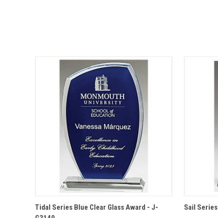
QUICK VIEW
OPTIONS
QUICK
Tidal Series Blue Clear Glass Award - J-
Sail Serie
G3140