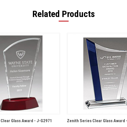
Related Products
 VIEW
OPTIONS
QUICK VIEW
OPT
s Clear Glass Award - J-G2971
Zenith Series Clear Glass Award