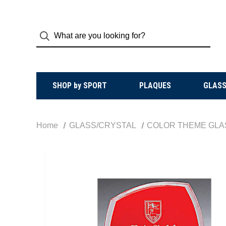
SHOP by SPORT
PLAQUES
GLASS
Home
GLASS/CRYSTAL
COLOR THEME GLA