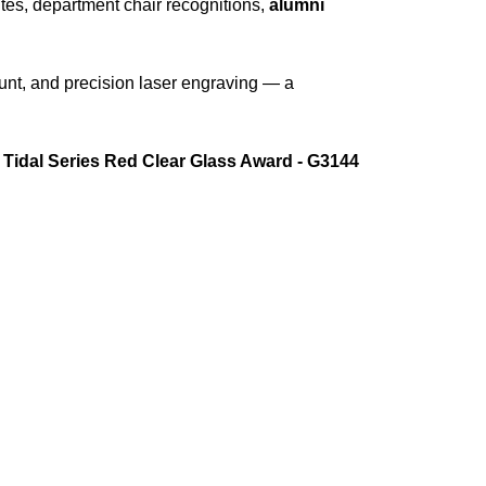
butes, department chair recognitions,
alumni
unt, and precision laser engraving — a
e
Tidal Series Red Clear Glass Award - G3144