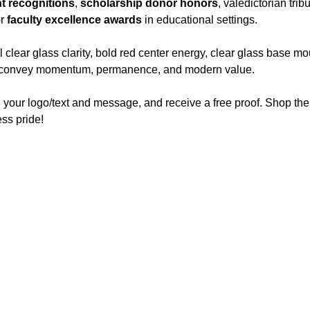
t recognitions
,
scholarship donor honors
, valedictorian tri
or
faculty excellence awards
in educational settings.
lear glass clarity, bold red center energy, clear glass base mo
hat convey momentum, permanence, and modern value.
 your logo/text and message, and receive a free proof. Shop th
ss pride!