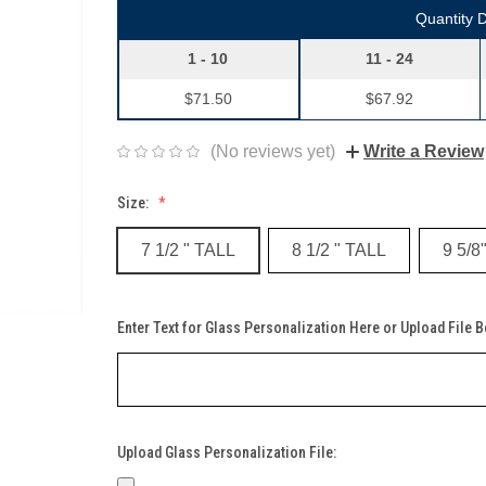
Quantity 
1 - 10
11 - 24
$71.50
$67.92
(No reviews yet)
Write a Review
Size:
7 1/2 " TALL
8 1/2 " TALL
9 5/8
Enter Text for Glass Personalization Here or Upload File 
Upload Glass Personalization File: