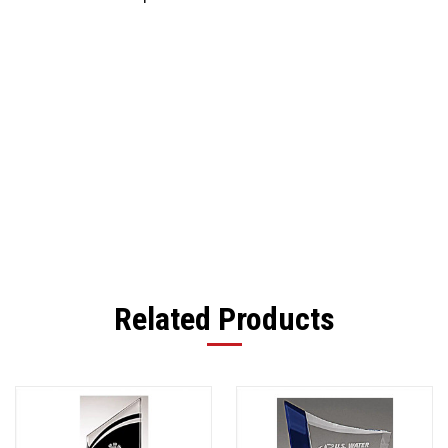
Related Products