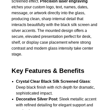
screened effect.
Precision laser engraving
etches your custom logo, text, names, dates,
message, or artwork directly into the glass,
producing clean, sharp internal detail that
interacts beautifully with the black silk screen and
silver accents. The mounted design offers a
secure, elevated presentation perfect for desk,
shelf, or display case placement where strong
contrast and modern glass intensity take center
stage.
Key Features & Benefits
Crystal Clear Black Silk Screened Glass
:
Deep black finish with rich depth for dramatic,
sophisticated impact.
Decorative Silver Post
: Sleek metallic accent
with refined detailing for elegant support and