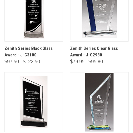
Zenith Series Black Glass
Zenith Series Clear Glass
Award - J-G3100
Award - J-G2930
$97.50 - $122.50
$79.95 - $95.80