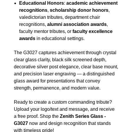
Educational Honors
:
academic achievement
recognitions
,
scholarship donor honors
,
valedictorian tributes, department chair
recognitions,
alumni association awards
,
faculty mentor tributes, or
faculty excellence
awards
in educational settings.
The G3027 captures achievement through crystal
clear glass clarity, black silk screened depth,
decorative silver post elegance, clear base mount,
and precision laser engraving — a distinguished
glass award for presentations that convey
strength, permanence, and modern value.
Ready to create a custom commanding tribute?
Upload your logo/text and message, and receive
a free proof. Shop the
Zenith Series Glass -
G3027
now and design recognition that stands
with timeless pride!