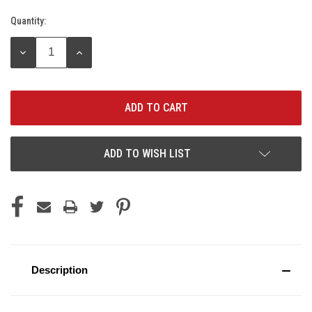
Quantity:
Current
Stock:
DECREASE
INCREASE
QUANTITY:
QUANTITY:
ADD TO WISH LIST
Description