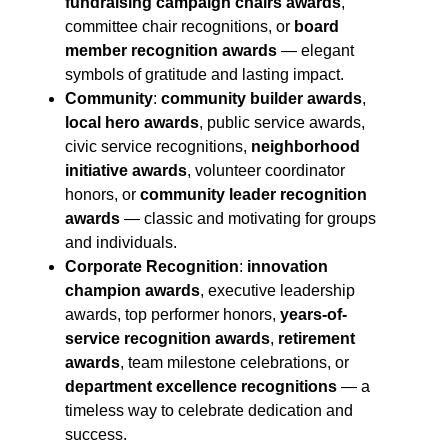
fundraising campaign chairs awards
,
committee chair recognitions, or
board
member recognition awards
— elegant
symbols of gratitude and lasting impact.
Community
:
community builder awards
,
local hero awards
, public service awards,
civic service recognitions,
neighborhood
initiative awards
, volunteer coordinator
honors, or
community leader recognition
awards
— classic and motivating for groups
and individuals.
Corporate Recognition
:
innovation
champion awards
, executive leadership
awards, top performer honors,
years-of-
service recognition awards
,
retirement
awards
, team milestone celebrations, or
department excellence recognitions
— a
timeless way to celebrate dedication and
success.