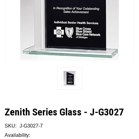
Zenith Series Glass - J-G3027
SKU:
J-G3027-7
Availability: