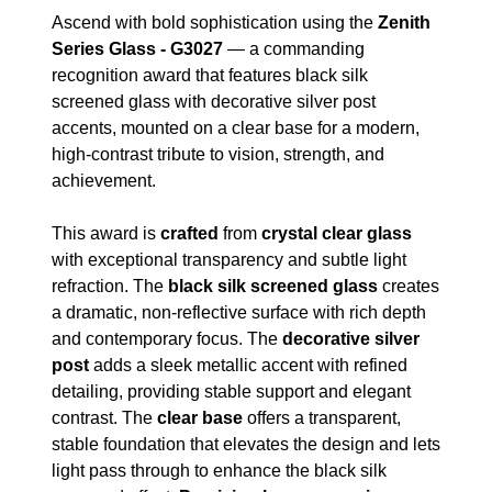
Ascend with bold sophistication using the
Zenith
Series Glass - G3027
— a commanding
recognition award that features black silk
screened glass with decorative silver post
accents, mounted on a clear base for a modern,
high-contrast tribute to vision, strength, and
achievement.
This award is
crafted
from
crystal clear glass
with exceptional transparency and subtle light
refraction. The
black silk screened glass
creates
a dramatic, non-reflective surface with rich depth
and contemporary focus. The
decorative silver
post
adds a sleek metallic accent with refined
detailing, providing stable support and elegant
contrast. The
clear base
offers a transparent,
stable foundation that elevates the design and lets
light pass through to enhance the black silk