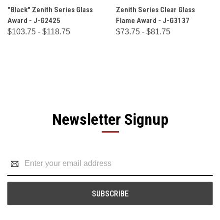
"Black" Zenith Series Glass
Zenith Series Clear Glass
Award - J-G2425
Flame Award - J-G3137
$103.75 - $118.75
$73.75 - $81.75
Newsletter Signup
Email
Address