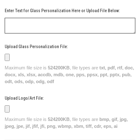
Enter Text for Glass Personalization Here or Upload File Below:
Upload Glass Personalization File:
Maximum file size is
524200KB
, file types are
txt, pdf, rtf, doc,
docx, xls, xlsx, accdb, mdb, one, pps, ppsx, ppt, pptx, pub,
odt, ods, odp, odg, odf
Upload Logo/Art File:
Maximum file size is
524200KB
, file types are
bmp, gif, jpg,
jpeg, jpe, jif, jfif, jfi, png, wbmp, xbm, tiff, cdr, eps, ai