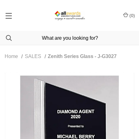
(
0
)
Home
SALES
Zenith Series Glass - J-G3027