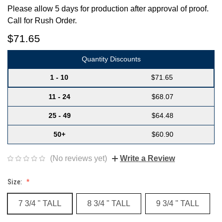
Please allow 5 days for production after approval of proof.
Call for Rush Order.
$71.65
Quantity Discounts
1 - 10
$71.65
11 - 24
$68.07
25 - 49
$64.48
50+
$60.90
(No reviews yet)
Write a Review
Size:
7 3/4 " TALL
8 3/4 " TALL
9 3/4 " TALL