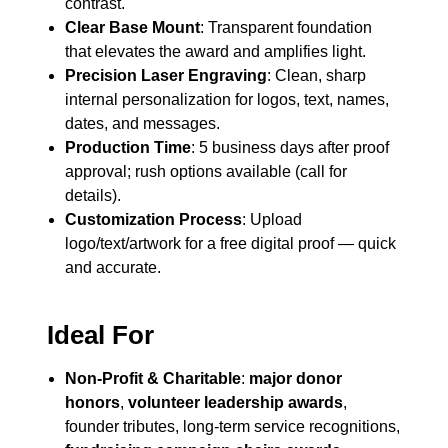
contrast.
Clear Base Mount
: Transparent foundation
that elevates the award and amplifies light.
Precision Laser Engraving
: Clean, sharp
internal personalization for logos, text, names,
dates, and messages.
Production Time
: 5 business days after proof
approval; rush options available (call for
details).
Customization Process
: Upload
logo/text/artwork for a free digital proof — quick
and accurate.
Ideal For
Non-Profit & Charitable
:
major donor
honors
,
volunteer leadership awards
,
founder tributes, long-term service recognitions,