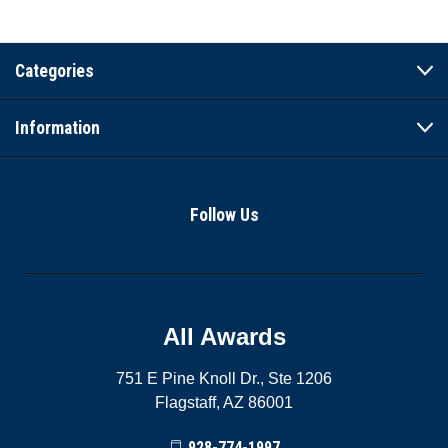
Categories
Information
Follow Us
All Awards
751 E Pine Knoll Dr., Ste 1206
Flagstaff, AZ 86001
928-774-1997