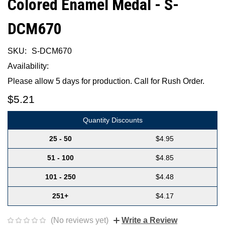
Colored Enamel Medal - S-
DCM670
SKU:
S-DCM670
Availability:
Please allow 5 days for production. Call for Rush Order.
$5.21
Quantity Discounts
25 - 50
$4.95
51 - 100
$4.85
101 - 250
$4.48
251+
$4.17
(No reviews yet)
Write a Review