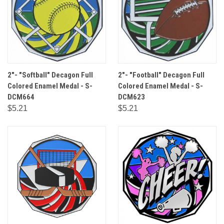
2"- "Softball" Decagon Full
2"- "Football" Decagon Full
Colored Enamel Medal - S-
Colored Enamel Medal - S-
DCM664
DCM623
$5.21
$5.21