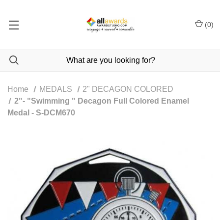
(
0
)
Home
MEDALS
2" DECAGON COLORED
2"- "Swimming " Decagon Full Colored Enamel
Medal - S-DCM670