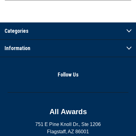
Categories
Information
Follow Us
All Awards
751 E Pine Knoll Dr., Ste 1206
Flagstaff, AZ 86001