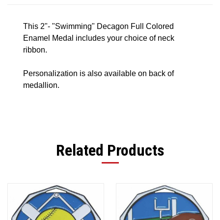
This 2"- "Swimming" Decagon Full Colored
Enamel Medal includes your choice of neck
ribbon.
Personalization is also available on back of
medallion.
Related Products