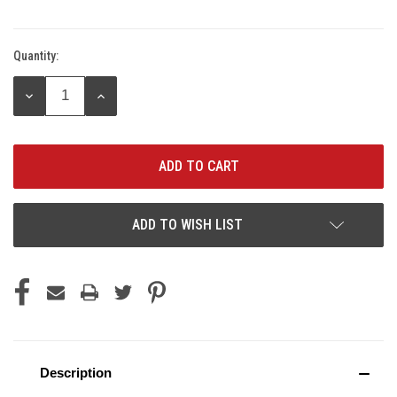
Quantity:
Current
Stock:
DECREASE
INCREASE
QUANTITY:
QUANTITY:
ADD TO WISH LIST
Description