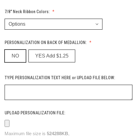
7/8" Neck Ribbon Colors:
PERSONALIZATION ON BACK OF MEDALLION:
NO
YES Add $1.25
TYPE PERSONALIZATION TEXT HERE or UPLOAD FILE BELOW:
UPLOAD PERSONALIZATION FILE:
Maximum file size is
524288KB
,