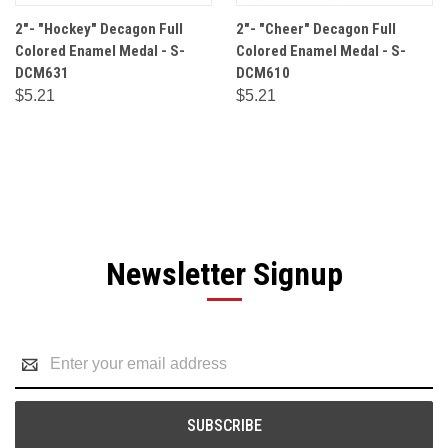
2"- "Hockey" Decagon Full
2"- "Cheer" Decagon Full
Colored Enamel Medal - S-
Colored Enamel Medal - S-
DCM631
DCM610
$5.21
$5.21
Newsletter Signup
Email
Address