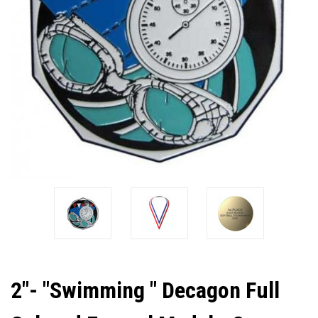
2"- "Swimming " Decagon Full